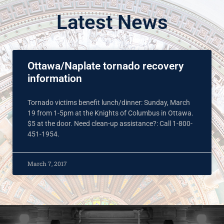
Latest News
Ottawa/Naplate tornado recovery
information
Tornado victims benefit lunch/dinner: Sunday, March
19 from 1-5pm at the Knights of Columbus in Ottawa.
$5 at the door. Need clean-up assistance?: Call 1-800-
451-1954.
March 7, 2017