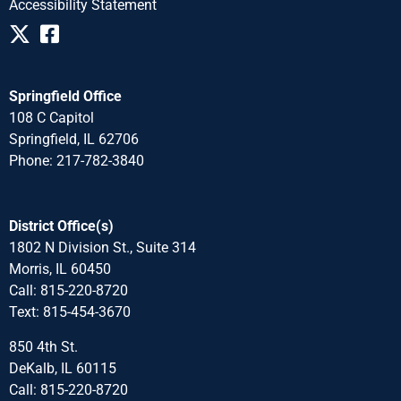
Accessibility Statement
Springfield Office
108 C Capitol
Springfield, IL 62706
Phone: 217-782-3840
District Office(s)
1802 N Division St., Suite 314
Morris, IL 60450
Call: 815-220-8720
Text: 815-454-3670
850 4th St.
DeKalb, IL 60115
Call: 815-220-8720