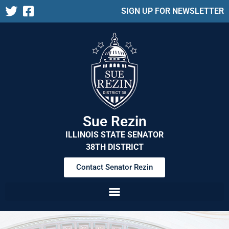
SIGN UP FOR NEWSLETTER
Sue Rezin
ILLINOIS STATE SENATOR
38TH DISTRICT
Contact Senator Rezin