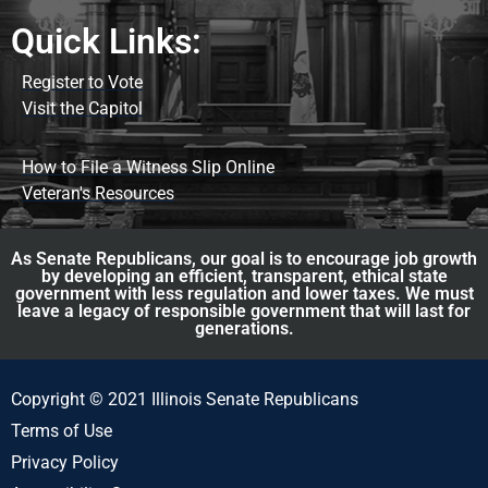
Quick Links:
Register to Vote
Visit the Capitol
How to File a Witness Slip Online
Veteran's Resources
As Senate Republicans, our goal is to encourage job growth
by developing an efficient, transparent, ethical state
government with less regulation and lower taxes. We must
leave a legacy of responsible government that will last for
generations.
Copyright © 2021 Illinois Senate Republicans
Terms of Use
Privacy Policy