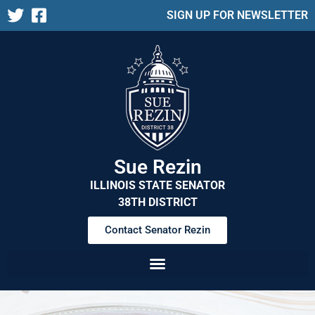
SIGN UP FOR NEWSLETTER
Sue Rezin
ILLINOIS STATE SENATOR
38TH DISTRICT
Contact Senator Rezin