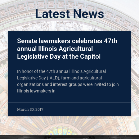
Latest News
Senate lawmakers celebrates 47th
annual Illinois Agricultural
Legislative Day at the Capitol
In honor of the 47th annual Illinois Agricultural
Legislative Day (IALD), farm and agricultural
organizations and interest groups were invited to join
Illinois lawmakers in
March 30, 2017