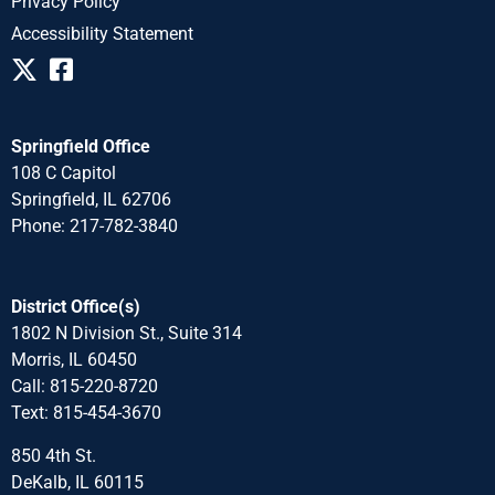
Privacy Policy
Accessibility Statement
Springfield Office
108 C Capitol
Springfield, IL 62706
Phone: 217-782-3840
District Office(s)
1802 N Division St., Suite 314
Morris, IL 60450
Call: 815-220-8720
Text: 815-454-3670
850 4th St.
DeKalb, IL 60115