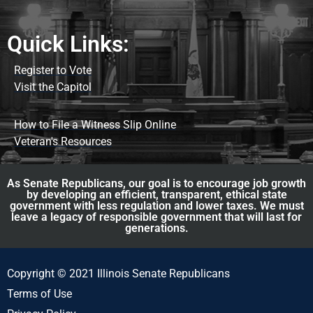
Quick Links:
Register to Vote
Visit the Capitol
How to File a Witness Slip Online
Veteran's Resources
As Senate Republicans, our goal is to encourage job growth
by developing an efficient, transparent, ethical state
government with less regulation and lower taxes. We must
leave a legacy of responsible government that will last for
generations.
Copyright © 2021 Illinois Senate Republicans
Terms of Use