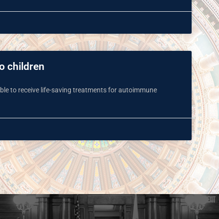
to children
 able to receive life-saving treatments for autoimmune