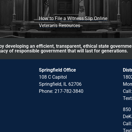
How to File a Witness Slip Online
Veteran's Resources
y developing an efficient, transparent, ethical state governme
acy of responsible government that will last for generations.
Springfield Office
Dist
108 C Capitol
1802
Springfield, IL 62706
Morr
Phone: 217-782-3840
Call
Text
850 
DeKa
Call
Text