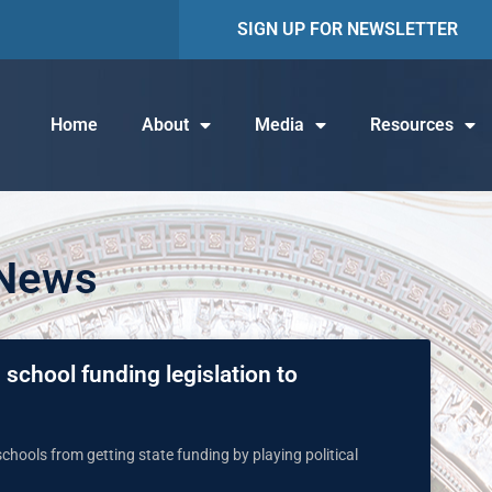
SIGN UP FOR NEWSLETTER
Home
About
Media
Resources
 News
school funding legislation to
chools from getting state funding by playing political