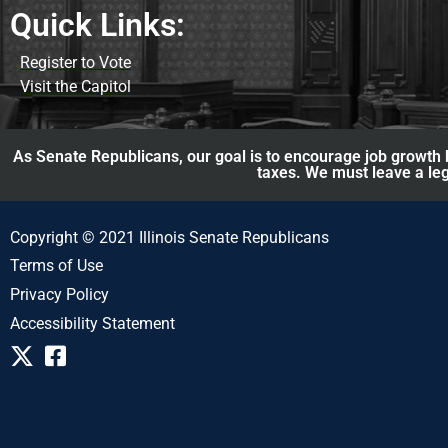
Quick Links:
Register to Vote
Visit the Capitol
As Senate Republicans, our goal is to encourage job growth b
taxes. We must leave a leg
Copyright © 2021 Illinois Senate Republicans
Terms of Use
Privacy Policy
Accessibility Statement