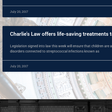
July 20, 2017
Charlie’s Law offers life-saving treatments 
Legislation signed into law this week will ensure that children are
disorders connected to streptococcal infections known as
July 20, 2017