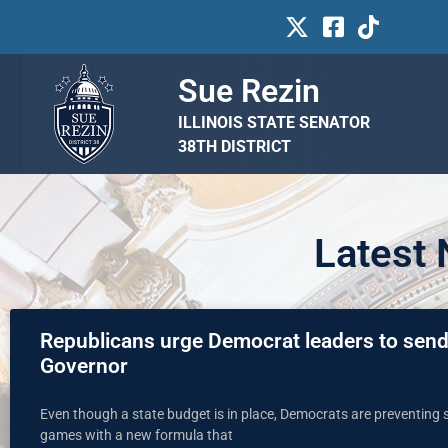
Sue Rezin
ILLINOIS STATE SENATOR
38TH DISTRICT
Latest
Republicans urge Democrat leaders to send 
Governor
Even though a state budget is in place, Democrats are preventing s
games with a new formula that