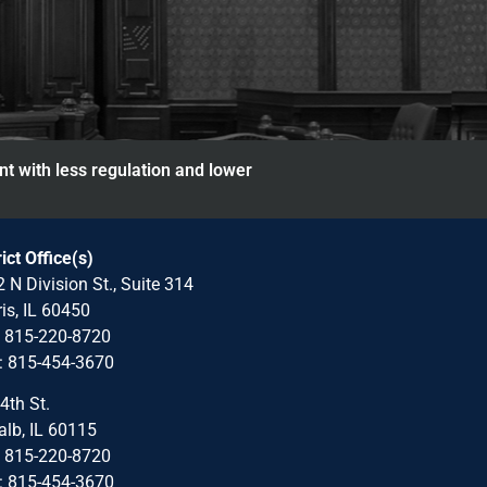
nt with less regulation and lower
rict Office(s)
 N Division St., Suite 314
is, IL 60450
: 815-220-8720
: 815-454-3670
4th St.
lb, IL 60115
: 815-220-8720
: 815-454-3670