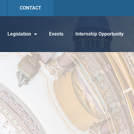
CONTACT
Legislation
Events
Internship Opportunity