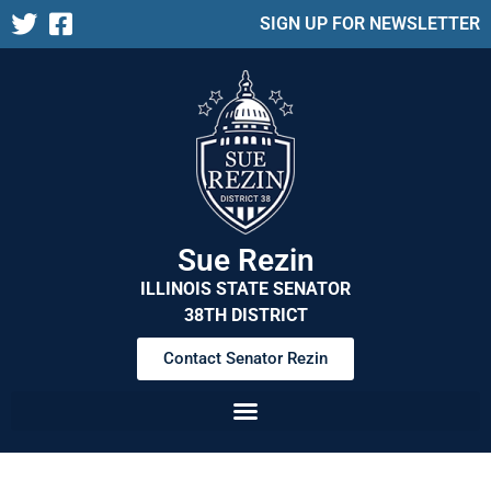
SIGN UP FOR NEWSLETTER
Sue Rezin
ILLINOIS STATE SENATOR
38TH DISTRICT
Contact Senator Rezin