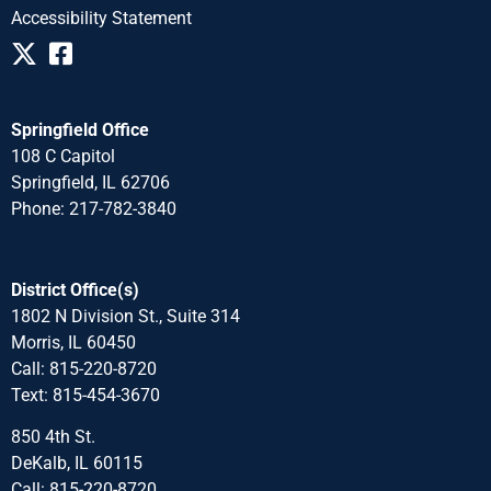
Accessibility Statement
Springfield Office
108 C Capitol
Springfield, IL 62706
Phone: 217-782-3840
District Office(s)
1802 N Division St., Suite 314
Morris, IL 60450
Call: 815-220-8720
Text: 815-454-3670
850 4th St.
DeKalb, IL 60115
Call: 815-220-8720