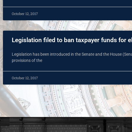
October 12, 2017
Legislation filed to ban taxpayer funds for e
Legislation has been introduced in the Senate and the House (Senat
provisions of the
October 12, 2017