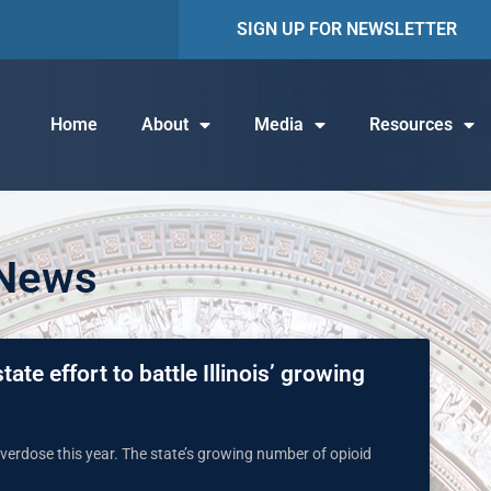
SIGN UP FOR NEWSLETTER
Home
About
Media
Resources
 News
ate effort to battle Illinois’ growing
 overdose this year. The state’s growing number of opioid