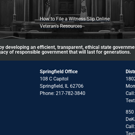
How to File a Witness Slip Online
Veteran's Resources
y developing an efficient, transparent, ethical state governme
acy of responsible government that will last for generations.
Springfield Office
Dist
108 C Capitol
1802
Springfield, IL 62706
Morr
Phone: 217-782-3840
Call
Text
850 
DeKa
Call
Text