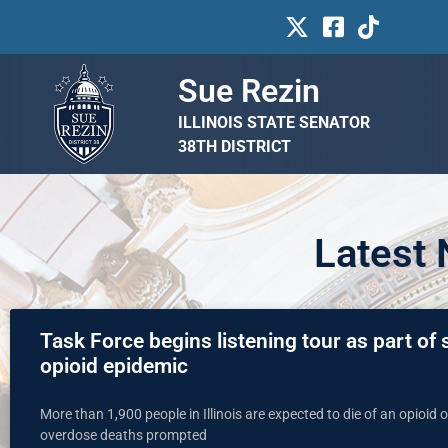
Sue Rezin
ILLINOIS STATE SENATOR
38TH DISTRICT
Latest
Task Force begins listening tour as part of st
opioid epidemic
More than 1,900 people in Illinois are expected to die of an opioid
overdose deaths prompted