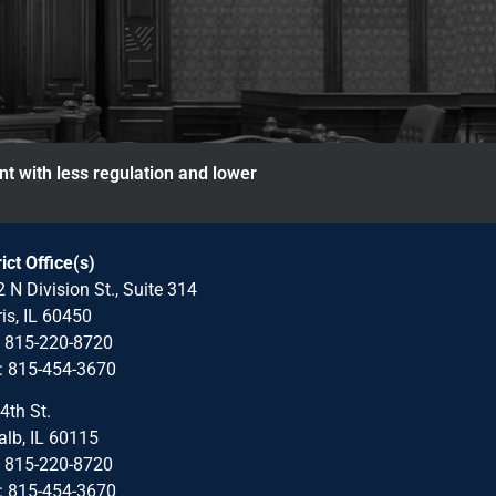
nt with less regulation and lower
rict Office(s)
 N Division St., Suite 314
is, IL 60450
: 815-220-8720
: 815-454-3670
4th St.
lb, IL 60115
: 815-220-8720
: 815-454-3670