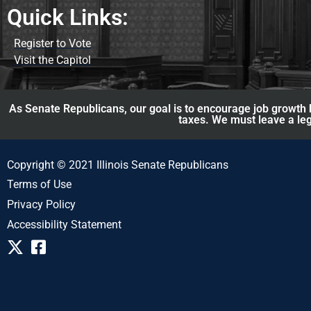
Quick Links:
Register to Vote
Visit the Capitol
As Senate Republicans, our goal is to encourage job growth b
taxes. We must leave a leg
Copyright © 2021 Illinois Senate Republicans
Terms of Use
Privacy Policy
Accessibility Statement