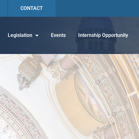
CONTACT
Legislation
Events
Internship Opportunity