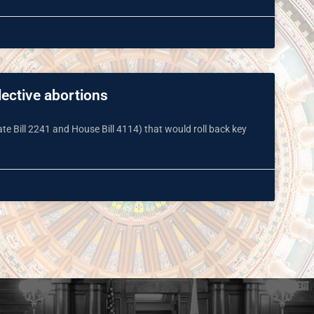
lective abortions
e Bill 2241 and House Bill 4114) that would roll back key