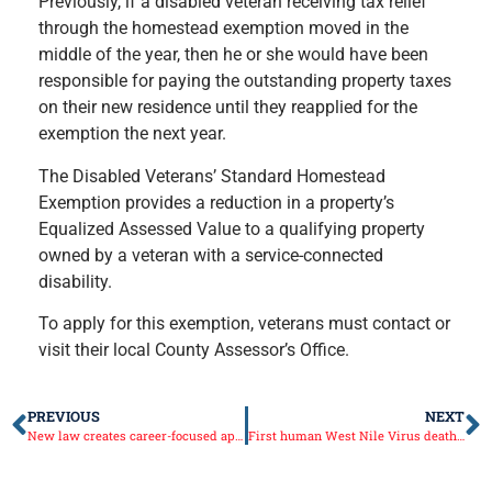
Previously, if a disabled veteran receiving tax relief
through the homestead exemption moved in the
middle of the year, then he or she would have been
responsible for paying the outstanding property taxes
on their new residence until they reapplied for the
exemption the next year.
The Disabled Veterans’ Standard Homestead
Exemption provides a reduction in a property’s
Equalized Assessed Value to a qualifying property
owned by a veteran with a service-connected
disability.
To apply for this exemption, veterans must contact or
visit their local County Assessor’s Office.
PREVIOUS
NEXT
New law creates career-focused apprenticeship program
First human West Nile Virus death in Illinois for 2018