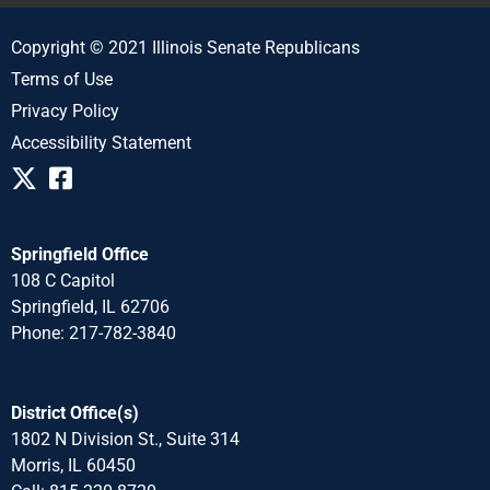
Copyright © 2021 Illinois Senate Republicans
Terms of Use
Privacy Policy
Accessibility Statement
Springfield Office
108 C Capitol
Springfield, IL 62706
Phone: 217-782-3840
District Office(s)
1802 N Division St., Suite 314
Morris, IL 60450