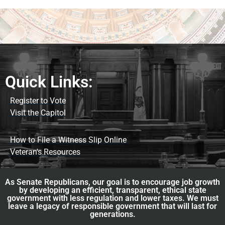
Quick Links:
Register to Vote
Visit the Capitol
How to File a Witness Slip Online
Veteran's Resources
As Senate Republicans, our goal is to encourage job growth
by developing an efficient, transparent, ethical state
government with less regulation and lower taxes. We must
leave a legacy of responsible government that will last for
generations.