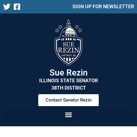
SIGN UP FOR NEWSLETTER
Sue Rezin
ILLINOIS STATE SENATOR
38TH DISTRICT
Contact Senator Rezin