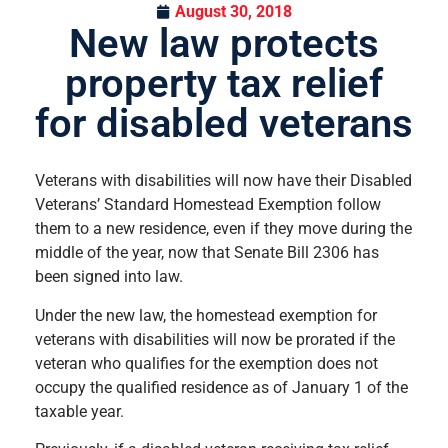
August 30, 2018
New law protects
property tax relief
for disabled veterans
Veterans with disabilities will now have their Disabled
Veterans’ Standard Homestead Exemption follow
them to a new residence, even if they move during the
middle of the year, now that Senate Bill 2306 has
been signed into law.
Under the new law, the homestead exemption for
veterans with disabilities will now be prorated if the
veteran who qualifies for the exemption does not
occupy the qualified residence as of January 1 of the
taxable year.