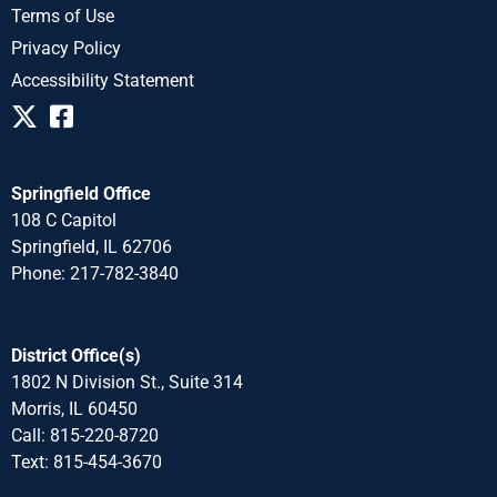
Terms of Use
Privacy Policy
Accessibility Statement
Springfield Office
108 C Capitol
Springfield, IL 62706
Phone: 217-782-3840
District Office(s)
1802 N Division St., Suite 314
Morris, IL 60450
Call: 815-220-8720
Text: 815-454-3670