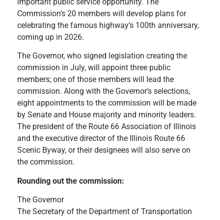
important public service opportunity. The
Commission’s 20 members will develop plans for
celebrating the famous highway’s 100th anniversary,
coming up in 2026.
The Governor, who signed legislation creating the
commission in July, will appoint three public
members; one of those members will lead the
commission. Along with the Governor’s selections,
eight appointments to the commission will be made
by Senate and House majority and minority leaders.
The president of the Route 66 Association of Illinois
and the executive director of the Illinois Route 66
Scenic Byway, or their designees will also serve on
the commission.
Rounding out the commission:
The Governor
The Secretary of the Department of Transportation