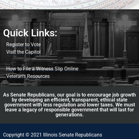
Quick Links:
Register to Vote
Visit the Capitol
How to File a Witness Slip Online
Veteran's Resources
As Senate Republicans, our goal is to encourage job growth
by developing an efficient, transparent, ethical state
government with less regulation and lower taxes. We must
leave a legacy of responsible government that will last for
generations.
Copyright © 2021 Illinois Senate Republicans