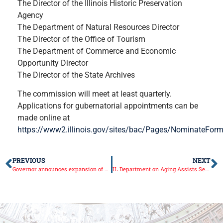
The Director of the Illinois Historic Preservation
Agency
The Department of Natural Resources Director
The Director of the Office of Tourism
The Department of Commerce and Economic
Opportunity Director
The Director of the State Archives
The commission will meet at least quarterly.
Applications for gubernatorial appointments can be
made online at
https://www2.illinois.gov/sites/bac/Pages/NominateFor
PREVIOUS
NEXT
Governor announces expansion of Starved Rock, Matthiessen state parks
IL Department on Aging Assists Seniors for Medicare Open Enrollment