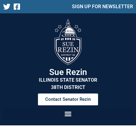
SIGN UP FOR NEWSLETTER
Sue Rezin
ILLINOIS STATE SENATOR
38TH DISTRICT
Contact Senator Rezin