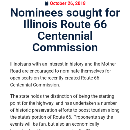
October 26, 2018
Nominees sought for
Illinois Route 66
Centennial
Commission
Illinoisans with an interest in history and the Mother
Road are encouraged to nominate themselves for
open seats on the recently created Route 66
Centennial Commission.
The state holds the distinction of being the starting
point for the highway, and has undertaken a number
of historic preservation efforts to boost tourism along
the state’s portion of Route 66. Proponents say the
events will be fun, but also an economically