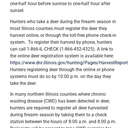
one-half hour before sunrise to one-half hour after
sunset.
Hunters who take a deer during the firearm season in
most Illinois counties must register the deer they
harvest online, or through the toll-free phone check-in
system. To register their harvest by phone, hunters
can call 1-866-IL-CHECK (1-866-452-4325). A link to
the online deer registration system is available here:
https://www.dnr.illinois.gov/hunting/Pages/HarvestReport
Hunters registering deer through the online or phone
systems must do so by 10:00 p.m. on the day they
take the deer.
In many northern Illinois counties where chronic
wasting disease (CWD) has been detected in deer,
hunters are required to register all deer harvested
during firearm season by taking them to a check
station between the hours of 8:00 a.m. and 8:00 p.m.