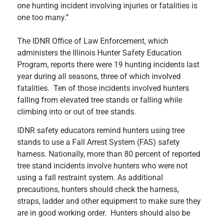
one hunting incident involving injuries or fatalities is
one too many.”
The IDNR Office of Law Enforcement, which
administers the Illinois Hunter Safety Education
Program, reports there were 19 hunting incidents last
year during all seasons, three of which involved
fatalities. Ten of those incidents involved hunters
falling from elevated tree stands or falling while
climbing into or out of tree stands.
IDNR safety educators remind hunters using tree
stands to use a Fall Arrest System (FAS) safety
harness. Nationally, more than 80 percent of reported
tree stand incidents involve hunters who were not
using a fall restraint system. As additional
precautions, hunters should check the harness,
straps, ladder and other equipment to make sure they
are in good working order. Hunters should also be