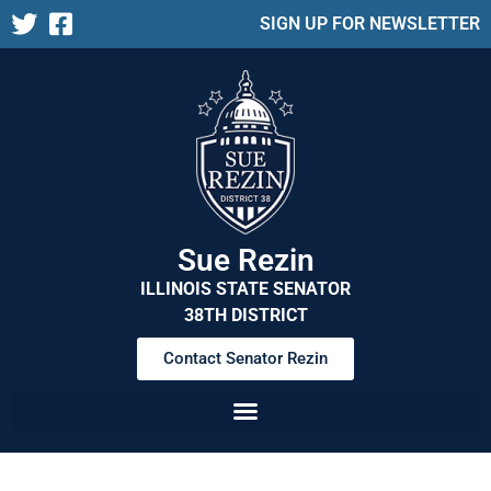
SIGN UP FOR NEWSLETTER
Sue Rezin
ILLINOIS STATE SENATOR
38TH DISTRICT
Contact Senator Rezin