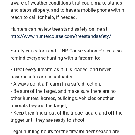
aware of weather conditions that could make stands
and steps slippery, and to have a mobile phone within
reach to call for help, if needed.
Hunters can review tree stand safety online at
http://www.huntercourse.com/treestandsafety/
Safety educators and IDNR Conservation Police also
remind everyone hunting with a firearm to:
• Treat every firearm as if it is loaded, and never
assume a firearm is unloaded;
• Always point a firearm in a safe direction;
• Be sure of the target, and make sure there are no
other hunters, homes, buildings, vehicles or other
animals beyond the target;
• Keep their finger out of the trigger guard and off the
trigger until they are ready to shoot.
Legal hunting hours for the firearm deer season are