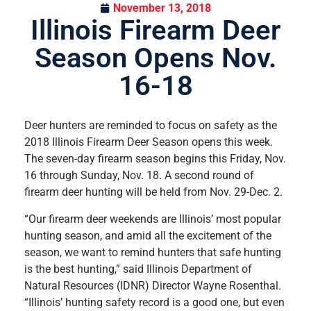
November 13, 2018
Illinois Firearm Deer
Season Opens Nov.
16-18
Deer hunters are reminded to focus on safety as the
2018 Illinois Firearm Deer Season opens this week.
The seven-day firearm season begins this Friday, Nov.
16 through Sunday, Nov. 18. A second round of
firearm deer hunting will be held from Nov. 29-Dec. 2.
“Our firearm deer weekends are Illinois’ most popular
hunting season, and amid all the excitement of the
season, we want to remind hunters that safe hunting
is the best hunting,” said Illinois Department of
Natural Resources (IDNR) Director Wayne Rosenthal.
“Illinois’ hunting safety record is a good one, but even