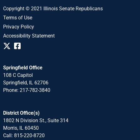
Copyright © 2021 Illinois Senate Republicans
Terms of Use
Privacy Policy
Accessibility Statement
Springfield Office
108 C Capitol
Springfield, IL 62706
Phone: 217-782-3840
District Office(s)
1802 N Division St., Suite 314
Morris, IL 60450
Call: 815-220-8720