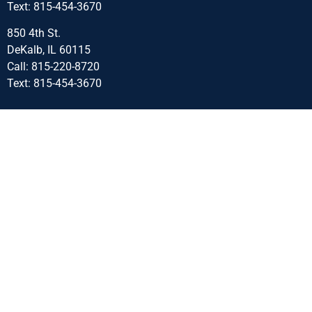
Text: 815-454-3670
850 4th St.
DeKalb, IL 60115
Call: 815-220-8720
Text: 815-454-3670