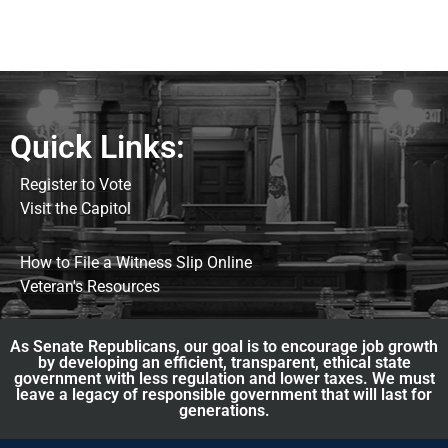
Quick Links:
Register to Vote
Visit the Capitol
How to File a Witness Slip Online
Veteran's Resources
As Senate Republicans, our goal is to encourage job growth
by developing an efficient, transparent, ethical state
government with less regulation and lower taxes. We must
leave a legacy of responsible government that will last for
generations.