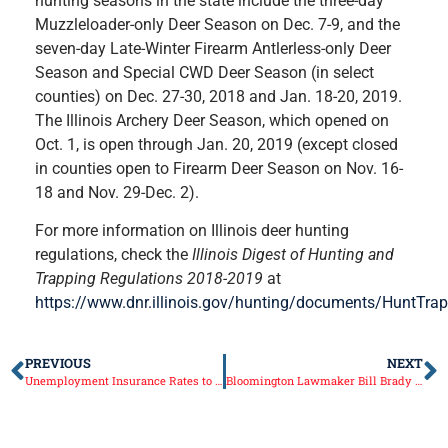
hunting seasons in the state include the three-day
Muzzleloader-only Deer Season on Dec. 7-9, and the
seven-day Late-Winter Firearm Antlerless-only Deer
Season and Special CWD Deer Season (in select
counties) on Dec. 27-30, 2018 and Jan. 18-20, 2019.
The Illinois Archery Deer Season, which opened on
Oct. 1, is open through Jan. 20, 2019 (except closed
in counties open to Firearm Deer Season on Nov. 16-
18 and Nov. 29-Dec. 2).
For more information on Illinois deer hunting
regulations, check the
Illinois Digest of Hunting and
Trapping Regulations 2018-2019
at
https://www.dnr.illinois.gov/hunting/documents/HuntTrap
PREVIOUS
NEXT
Unemployment Insurance Rates to Decline
Bloomington Lawmaker Bill Brady Elected Senate Leader