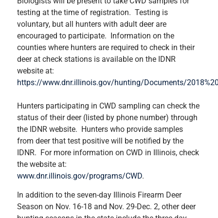
Biologists will be present to take CWD samples for
testing at the time of registration. Testing is
voluntary, but all hunters with adult deer are
encouraged to participate. Information on the
counties where hunters are required to check in their
deer at check stations is available on the IDNR
website at:
https://www.dnr.illinois.gov/hunting/Documents/201
Hunters participating in CWD sampling can check the
status of their deer (listed by phone number) through
the IDNR website. Hunters who provide samples
from deer that test positive will be notified by the
IDNR. For more information on CWD in Illinois, check
the website at:
www.dnr.illinois.gov/programs/CWD
.
In addition to the seven-day Illinois Firearm Deer
Season on Nov. 16-18 and Nov. 29-Dec. 2, other deer