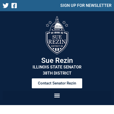
SIGN UP FOR NEWSLETTER
Sue Rezin
ILLINOIS STATE SENATOR
38TH DISTRICT
Contact Senator Rezin