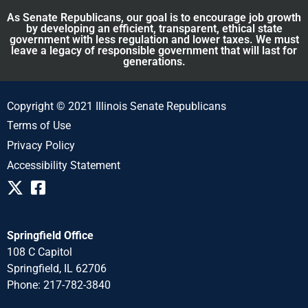
As Senate Republicans, our goal is to encourage job growth
by developing an efficient, transparent, ethical state
government with less regulation and lower taxes. We must
leave a legacy of responsible government that will last for
generations.
Copyright © 2021 Illinois Senate Republicans
Terms of Use
Privacy Policy
Accessibility Statement
Springfield Office
108 C Capitol
Springfield, IL 62706
Phone: 217-782-3840