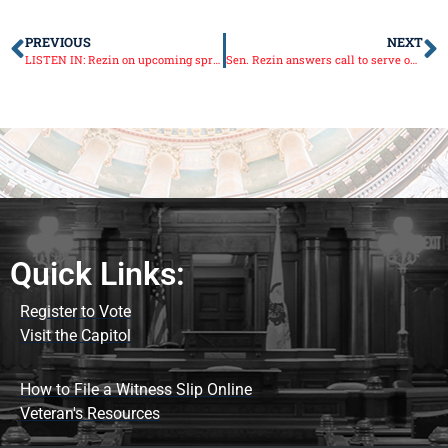
PREVIOUS
NEXT
LISTEN IN: Rezin on upcoming spring session
Sen. Rezin answers call to serve on Senate Republican Leadership once more
Quick Links:
Register to Vote
Visit the Capitol
How to File a Witness Slip Online
Veteran's Resources