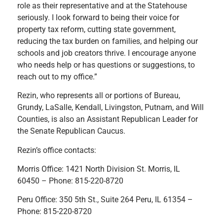
role as their representative and at the Statehouse
seriously. I look forward to being their voice for
property tax reform, cutting state government,
reducing the tax burden on families, and helping our
schools and job creators thrive. I encourage anyone
who needs help or has questions or suggestions, to
reach out to my office.”
Rezin, who represents all or portions of Bureau,
Grundy, LaSalle, Kendall, Livingston, Putnam, and Will
Counties, is also an Assistant Republican Leader for
the Senate Republican Caucus.
Rezin’s office contacts:
Morris Office: 1421 North Division St. Morris, IL
60450 – Phone: 815-220-8720
Peru Office: 350 5th St., Suite 264 Peru, IL 61354 –
Phone: 815-220-8720