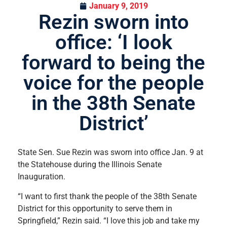
January 9, 2019
Rezin sworn into
office: ‘I look
forward to being the
voice for the people
in the 38th Senate
District’
State Sen. Sue Rezin was sworn into office Jan. 9 at
the Statehouse during the Illinois Senate
Inauguration.
“I want to first thank the people of the 38th Senate
District for this opportunity to serve them in
Springfield,” Rezin said. “I love this job and take my