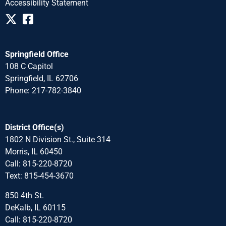
Accessibility Statement
Springfield Office
108 C Capitol
Springfield, IL 62706
Phone: 217-782-3840
District Office(s)
1802 N Division St., Suite 314
Morris, IL 60450
Call: 815-220-8720
Text: 815-454-3670
850 4th St.
DeKalb, IL 60115
Call: 815-220-8720