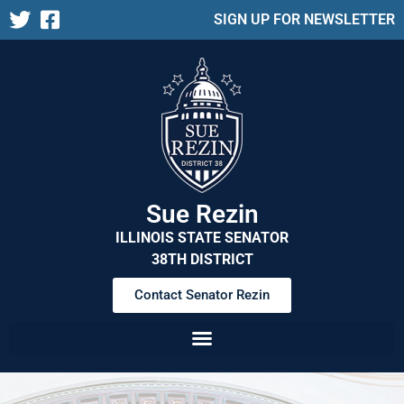
SIGN UP FOR NEWSLETTER
Sue Rezin
ILLINOIS STATE SENATOR
38TH DISTRICT
Contact Senator Rezin