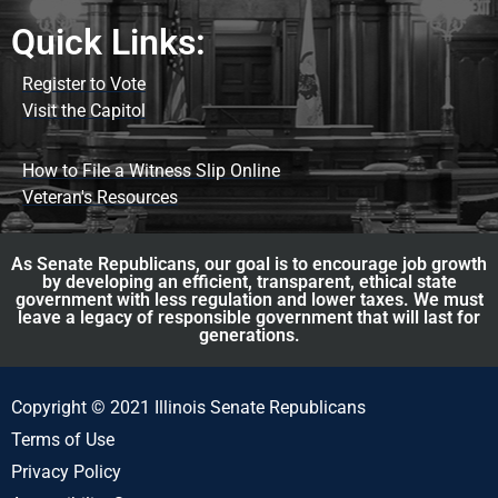
Quick Links:
Register to Vote
Visit the Capitol
How to File a Witness Slip Online
Veteran's Resources
As Senate Republicans, our goal is to encourage job growth
by developing an efficient, transparent, ethical state
government with less regulation and lower taxes. We must
leave a legacy of responsible government that will last for
generations.
Copyright © 2021 Illinois Senate Republicans
Terms of Use
Privacy Policy