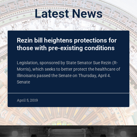
Latest News
Rezin bill heightens protections for
those with pre-existing conditions
Legislation, sponsored by State Senator Sue Rezin (R-
Morris), which seeks to better protect the healthcare of
Illinoisans passed the Senate on Thursday, April 4.
Senate
April 5, 2019