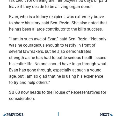
tax credit for offering their employees 30 days of paid
leave if they decide to be a living organ donor.
Evan, who is a kidney recipient, was extremely brave
to share his story said Sen. Rezin. She also noted that
he has been a large contributor to the bill’s success.
“I am in such awe of Evan,” said Sen. Rezin. “Not only
was he courageous enough to testify in front of
several lawmakers, but he also demonstrates
strength as he has had to battle serious health issues
his entire life. No one should have to go through what
Evan has gone through, especially at such a young
age, but I am so glad that he is using his experience
to try and help others.”
SB 68 now heads to the House of Representatives for
consideration.
PREVIOUS
NEXT