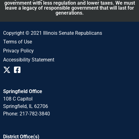
government with less regulation and lower taxes. We must
leave a legacy of responsible government that will last for
generations.
Copyright © 2021 Illinois Senate Republicans
Terms of Use
Privacy Policy
Accessibility Statement
Springfield Office
108 C Capitol
Springfield, IL 62706
Phone: 217-782-3840
District Office(s)