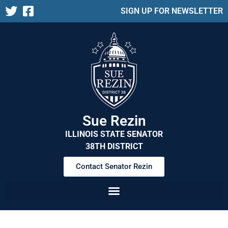
SIGN UP FOR NEWSLETTER
Sue Rezin
ILLINOIS STATE SENATOR
38TH DISTRICT
Contact Senator Rezin