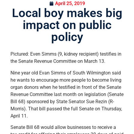
April 25, 2019
Local boy makes big
impact on public
policy
Pictured: Even Simms (9, kidney recipient) testifies in
the Senate Revenue Committee on March 13.
Nine year old Evan Simms of South Wilmington said
he wants to encourage more people to become living
organ donors when he testified in front of the Senate
Revenue Committee last month on legislation (Senate
Bill 68) sponsored by State Senator Sue Rezin (R-
Morris). That bill passed the full Senate on Thursday,
April 11.
Senate Bill 68 would allow businesses to receive a