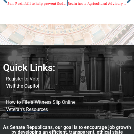
Sen. Rezin bill to help prevent Sudden Infant Death Syndrome passes Senate
Rezin hosts Agricultural Advisory Committee meeting
Quick Links:
Register to Vote
Visit the Capitol
How to File a Witness Slip Online
Veteran's Resources
As Senate Republicans, our goal is to encourage job growth
by developing an efficient, transparent, ethical state