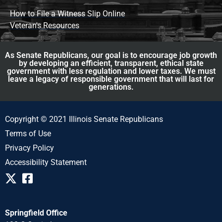
How to File a Witness Slip Online
Veteran's Resources
As Senate Republicans, our goal is to encourage job growth
by developing an efficient, transparent, ethical state
government with less regulation and lower taxes. We must
leave a legacy of responsible government that will last for
generations.
Copyright © 2021 Illinois Senate Republicans
Terms of Use
Privacy Policy
Accessibility Statement
Springfield Office