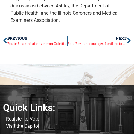
discussions between Ashley, the Department of
Public Health, and the Illinois Coroners and Medical
Examiners Association.
PREVIOUS
NEXT
Route 6 named after veteran Galetti brothers of Seatonville
Sen. Rezin encourages families to submit stories of veterans to be showcased at Illinois Capitol
Quick Links:
Register to Vote
Visit the Capitol