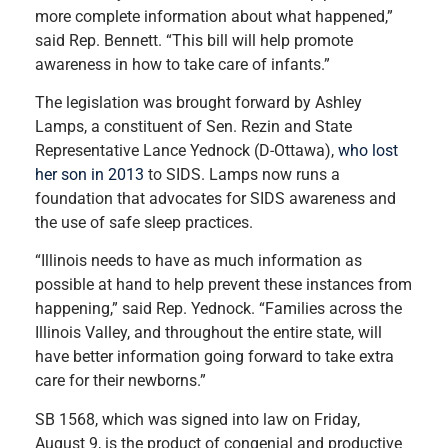
more complete information about what happened,”
said Rep. Bennett. “This bill will help promote
awareness in how to take care of infants.”
The legislation was brought forward by Ashley
Lamps, a constituent of Sen. Rezin and State
Representative Lance Yednock (D-Ottawa),
who lost
her son in 2013
to SIDS. Lamps now runs a
foundation that advocates for SIDS awareness and
the use of safe sleep practices.
“Illinois needs to have as much information as
possible at hand to help prevent these instances from
happening,” said Rep. Yednock. “Families across the
Illinois Valley, and throughout the entire state, will
have better information going forward to take extra
care for their newborns.”
SB 1568, which was signed into law on Friday,
August 9, is the product of congenial and productive