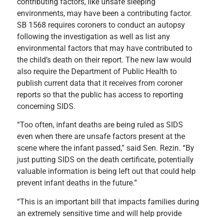
contributing factors, like unsafe sleeping
environments, may have been a contributing factor.
SB 1568 requires coroners to conduct an autopsy
following the investigation as well as list any
environmental factors that may have contributed to
the child’s death on their report. The new law would
also require the Department of Public Health to
publish current data that it receives from coroner
reports so that the public has access to reporting
concerning SIDS.
“Too often, infant deaths are being ruled as SIDS
even when there are unsafe factors present at the
scene where the infant passed,” said Sen. Rezin. “By
just putting SIDS on the death certificate, potentially
valuable information is being left out that could help
prevent infant deaths in the future.”
“This is an important bill that impacts families during
an extremely sensitive time and will help provide