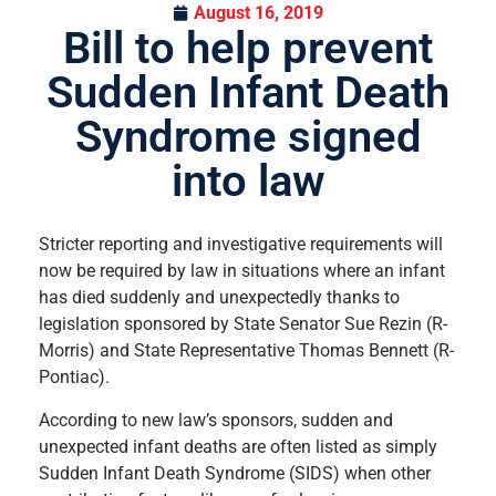
August 16, 2019
Bill to help prevent
Sudden Infant Death
Syndrome signed
into law
Stricter reporting and investigative requirements will
now be required by law in situations where an infant
has died suddenly and unexpectedly thanks to
legislation sponsored by State Senator Sue Rezin (R-
Morris) and State Representative Thomas Bennett (R-
Pontiac).
According to new law’s sponsors, sudden and
unexpected infant deaths are often listed as simply
Sudden Infant Death Syndrome (SIDS) when other