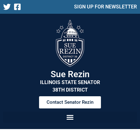
SIGN UP FOR NEWSLETTER
Sue Rezin
ILLINOIS STATE SENATOR
38TH DISTRICT
Contact Senator Rezin