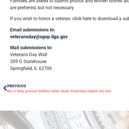
Families are asked to submit photos and written stories alo
are preferred, but not necessary.
If you wish to honor a veteran,
click here
to download a sub
Email submissions to:
veteransday@sgop.ilga.gov
Mail submissions to:
Veterans Day Wall
309 G Statehouse
Springfield, IL 62706
PREVIOUS
Bill to help prevent Sudden Infant Death Syndrome signed into law