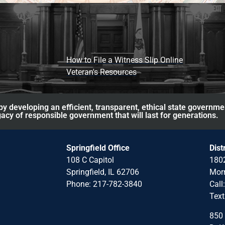
How to File a Witness Slip Online
Veteran's Resources
y developing an efficient, transparent, ethical state governme
acy of responsible government that will last for generations.
Springfield Office
Dist
108 C Capitol
1802
Springfield, IL 62706
Morr
Phone: 217-782-3840
Call
Text
850 