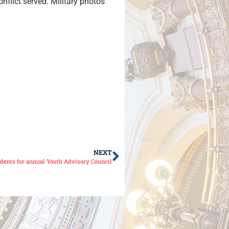
nflict served. Military photos
NEXT
udents for annual Youth Advisory Council