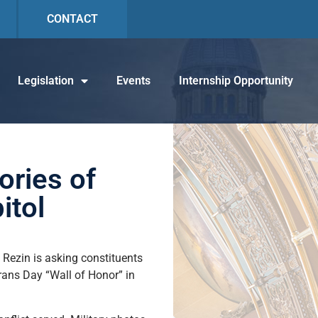
CONTACT
Legislation
Events
Internship Opportunity
ories of
itol
e Rezin is asking constituents
rans Day “Wall of Honor” in