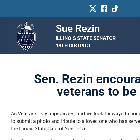
Sue Rezin
ILLINOIS STATE SENATOR
38TH DISTRICT
Sen. Rezin encoura
veterans to be 
As Veterans Day approaches, and we look for ways to honor I
to submit a photo and tribute to a loved one who has serve
the Illinois State Capitol Nov. 4-15.