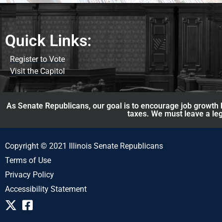
Quick Links:
Register to Vote
Visit the Capitol
As Senate Republicans, our goal is to encourage job growth b
taxes. We must leave a leg
Copyright © 2021 Illinois Senate Republicans
Terms of Use
Privacy Policy
Accessibility Statement