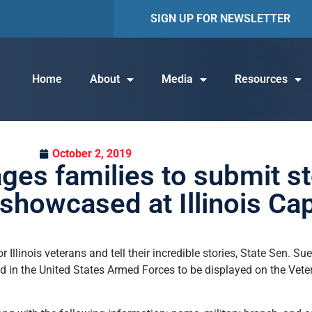
SIGN UP FOR NEWSLETTER
Home
About
Media
Resources
October 2, 2019
ges families to submit st
showcased at Illinois Cap
llinois veterans and tell their incredible stories, State Sen. Su
d in the United States Armed Forces to be displayed on the Vete