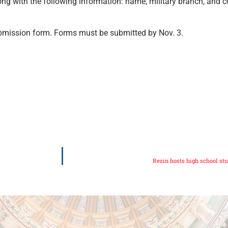
ng with the following information: name, military branch, and co
mission form. Forms must be submitted by Nov. 3.
Rezin hosts high school st