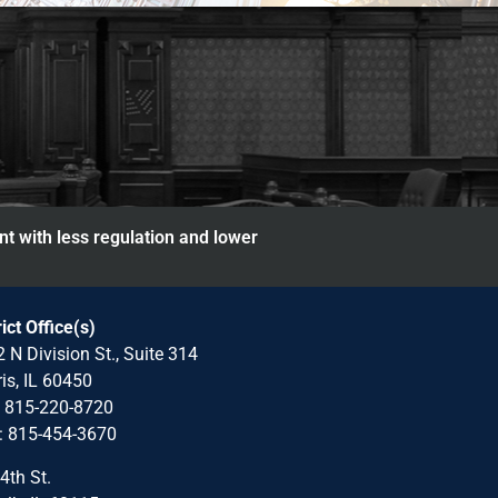
nt with less regulation and lower
rict Office(s)
 N Division St., Suite 314
is, IL 60450
: 815-220-8720
: 815-454-3670
4th St.