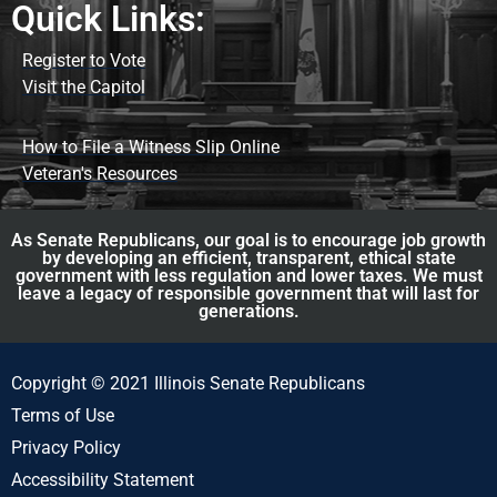
Quick Links:
Register to Vote
Visit the Capitol
How to File a Witness Slip Online
Veteran's Resources
As Senate Republicans, our goal is to encourage job growth
by developing an efficient, transparent, ethical state
government with less regulation and lower taxes. We must
leave a legacy of responsible government that will last for
generations.
Copyright © 2021 Illinois Senate Republicans
Terms of Use
Privacy Policy
Accessibility Statement