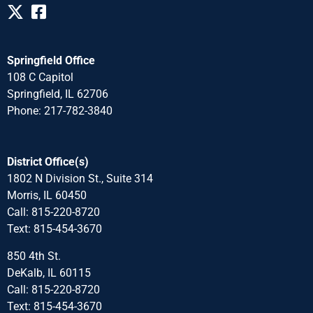
Springfield Office
108 C Capitol
Springfield, IL 62706
Phone: 217-782-3840
District Office(s)
1802 N Division St., Suite 314
Morris, IL 60450
Call: 815-220-8720
Text: 815-454-3670
850 4th St.
DeKalb, IL 60115
Call: 815-220-8720
Text: 815-454-3670