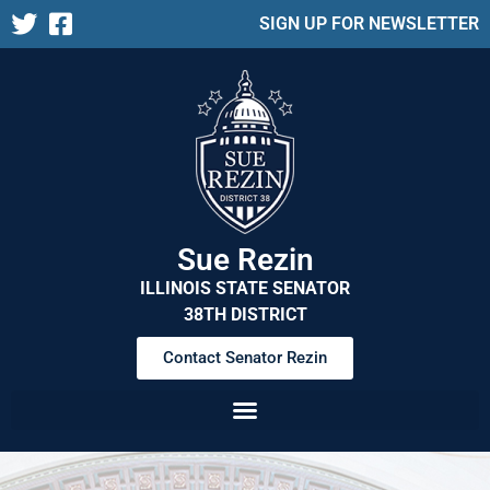
SIGN UP FOR NEWSLETTER
Sue Rezin
ILLINOIS STATE SENATOR
38TH DISTRICT
Contact Senator Rezin