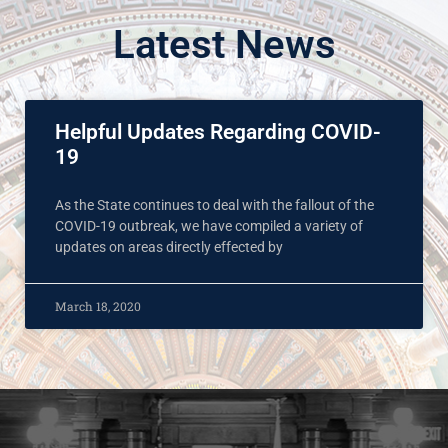
Latest News
Helpful Updates Regarding COVID-
19
As the State continues to deal with the fallout of the
COVID-19 outbreak, we have compiled a variety of
updates on areas directly effected by
March 18, 2020