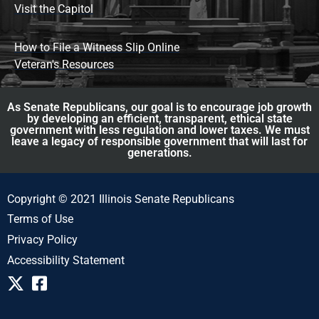
Visit the Capitol
How to File a Witness Slip Online
Veteran's Resources
As Senate Republicans, our goal is to encourage job growth
by developing an efficient, transparent, ethical state
government with less regulation and lower taxes. We must
leave a legacy of responsible government that will last for
generations.
Copyright © 2021 Illinois Senate Republicans
Terms of Use
Privacy Policy
Accessibility Statement