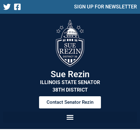
SIGN UP FOR NEWSLETTER
Sue Rezin
ILLINOIS STATE SENATOR
38TH DISTRICT
Contact Senator Rezin