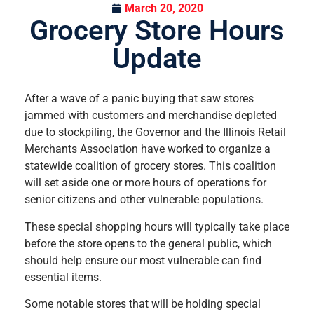
March 20, 2020
Grocery Store Hours
Update
After a wave of a panic buying that saw stores
jammed with customers and merchandise depleted
due to stockpiling, the Governor and the Illinois Retail
Merchants Association have worked to organize a
statewide coalition of grocery stores. This coalition
will set aside one or more hours of operations for
senior citizens and other vulnerable populations.
These special shopping hours will typically take place
before the store opens to the general public, which
should help ensure our most vulnerable can find
essential items.
Some notable stores that will be holding special