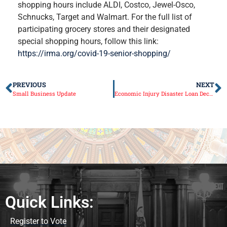
shopping hours include ALDI, Costco, Jewel-Osco,
Schnucks, Target and Walmart. For the full list of
participating grocery stores and their designated
special shopping hours, follow this link:
https://irma.org/covid-19-senior-shopping/
PREVIOUS
NEXT
Small Business Update
Economic Injury Disaster Loan Declaration for Illinois
Quick Links:
Register to Vote