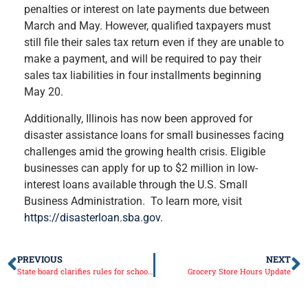
penalties or interest on late payments due between
March and May. However, qualified taxpayers must
still file their sales tax return even if they are unable to
make a payment, and will be required to pay their
sales tax liabilities in four installments beginning
May 20.
Additionally, Illinois has now been approved for
disaster assistance loans for small businesses facing
challenges amid the growing health crisis. Eligible
businesses can apply for up to $2 million in low-
interest loans available through the U.S. Small
Business Administration. To learn more, visit
https://disasterloan.sba.gov
.
PREVIOUS
NEXT
State board clarifies rules for school closures
Grocery Store Hours Update