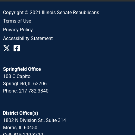
Copyright © 2021 Illinois Senate Republicans
Terms of Use
Privacy Policy
Accessibility Statement
Springfield Office
108 C Capitol
Springfield, IL 62706
Phone: 217-782-3840
District Office(s)
1802 N Division St., Suite 314
Morris, IL 60450
Call: 815-220-8720