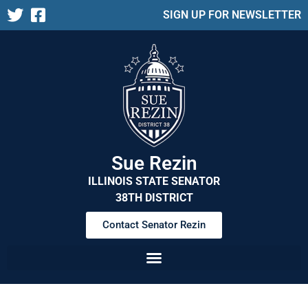
SIGN UP FOR NEWSLETTER
Sue Rezin
ILLINOIS STATE SENATOR
38TH DISTRICT
Contact Senator Rezin