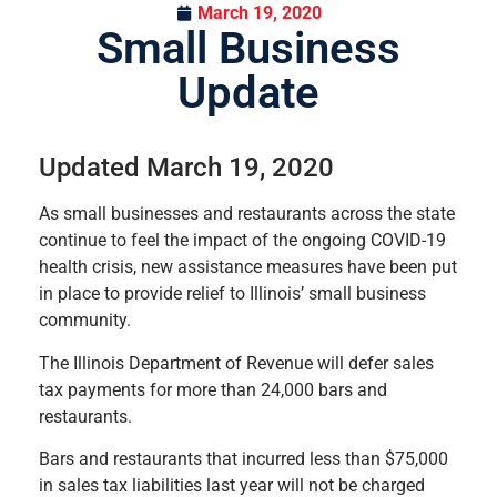
March 19, 2020
Small Business
Update
Updated March 19, 2020
As small businesses and restaurants across the state
continue to feel the impact of the ongoing COVID-19
health crisis, new assistance measures have been put
in place to provide relief to Illinois’ small business
community.
The Illinois Department of Revenue will defer sales
tax payments for more than 24,000 bars and
restaurants.
Bars and restaurants that incurred less than $75,000
in sales tax liabilities last year will not be charged