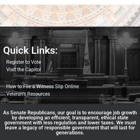
Quick Links:
Register to Vote
Visit the Capitol
How to File a Witness Slip Online
Veteran's Resources
As Senate Republicans, our goal is to encourage job growth
by developing an efficient, transparent, ethical state
government with less regulation and lower taxes. We must
leave a legacy of responsible government that will last for
generations.