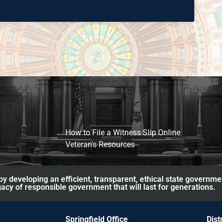
How to File a Witness Slip Online
Veteran's Resources
y developing an efficient, transparent, ethical state governme
acy of responsible government that will last for generations.
Springfield Office
Dist