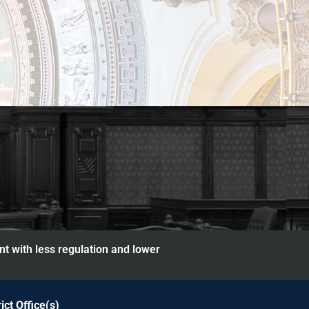
nt with less regulation and lower
rict Office(s)