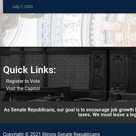
July 7, 2020
Quick Links:
Register to Vote
Visit the Capitol
As Senate Republicans, our goal is to encourage job growth b
taxes. We must leave a leg
Copyright © 2021 Illinois Senate Republicans