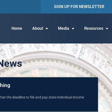
SIGN UP FOR NEWSLETTER
Home
About
Media
Resources
 News
ching
hat the deadline to file and pay state individual income