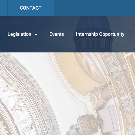
CONTACT
Legislation
Events
Internship Opportunity