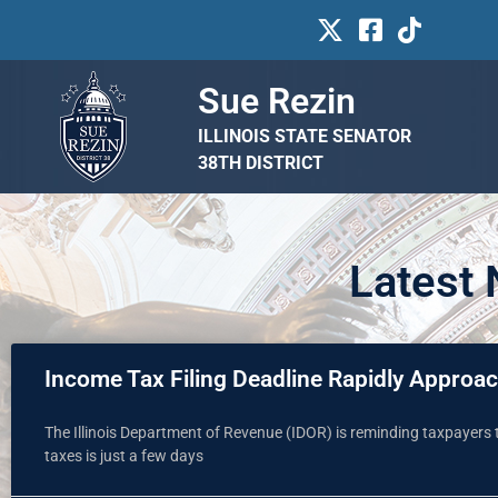
Sue Rezin
ILLINOIS STATE SENATOR
38TH DISTRICT
Latest
Income Tax Filing Deadline Rapidly Approa
The Illinois Department of Revenue (IDOR) is reminding taxpayers t
taxes is just a few days