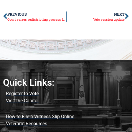
PREVIOUS
NEXT
Court seizes redistricting process from Illinois Democrats
Veto session update
Quick Links:
Register to Vote
Visit the Capitol
How to File a Witness Slip Online
Veteran's Resources