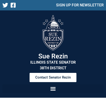
SIGN UP FOR NEWSLETTER
Sue Rezin
ILLINOIS STATE SENATOR
38TH DISTRICT
Contact Senator Rezin