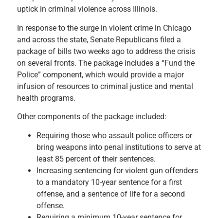
uptick in criminal violence across Illinois.
In response to the surge in violent crime in Chicago
and across the state, Senate Republicans filed a
package of bills two weeks ago to address the crisis
on several fronts. The package includes a “Fund the
Police” component, which would provide a major
infusion of resources to criminal justice and mental
health programs.
Other components of the package included:
Requiring those who assault police officers or
bring weapons into penal institutions to serve at
least 85 percent of their sentences.
Increasing sentencing for violent gun offenders
to a mandatory 10-year sentence for a first
offense, and a sentence of life for a second
offense.
Requiring a minimum 10-year sentence for