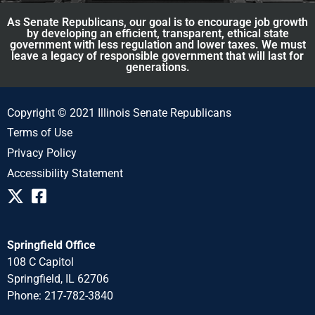
As Senate Republicans, our goal is to encourage job growth
by developing an efficient, transparent, ethical state
government with less regulation and lower taxes. We must
leave a legacy of responsible government that will last for
generations.
Copyright © 2021 Illinois Senate Republicans
Terms of Use
Privacy Policy
Accessibility Statement
Springfield Office
108 C Capitol
Springfield, IL 62706
Phone: 217-782-3840