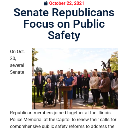
October 22, 2021
Senate Republicans
Focus on Public
Safety
On Oct.
20,
several
Senate
Republican members joined together at the Illinois
Police Memorial at the Capitol to renew their calls for
comprehensive public safety reforms to address the