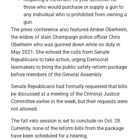
those who would purchase or supply a gun to
any individual who is prohibited from owning a
gun.
The press conference also featured Amber Oberheim,
the widow of slain Champaign police officer Chris
Oberheim who was gunned down while on duty in
May 2021. She echoed the calls from Senate
Republicans to take action, urging Democrat
lawmakers to bring the public safety reform package
before members of the General Assembly.
Senate Republicans had formally requested that bills
be discussed at a meeting of the Criminal Justice
Committee earlier in the week, but their requests were
not allowed.
The fall veto session is set to conclude on Oct. 28.
Currently, none of the reform bills from the package
have been scheduled for a hearing.