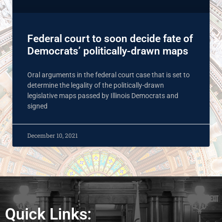
Federal court to soon decide fate of
Democrats’ politically-drawn maps
Oral arguments in the federal court case that is set to
determine the legality of the politically-drawn
legislative maps passed by Illinois Democrats and
signed
December 10, 2021
Quick Links: