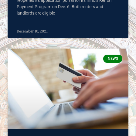
reopened its application portal for its Illinois Rental
Payment Program on Dec. 6. Both renters and
landlords are eligible
December 10, 2021
NEWS