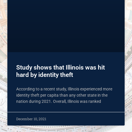
Study shows that Illinois was hit
hard by identity theft
According to a recent study, Illinois experienced more
identity theft per capita than any other state in the
nation during 2021. Overall, Illinois was ranked
December 10, 2021