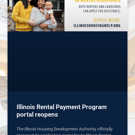
Illinois Rental Payment Program
portal reopens
The Illinois Housing Development Authority officially