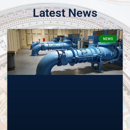
Latest News
NEWS