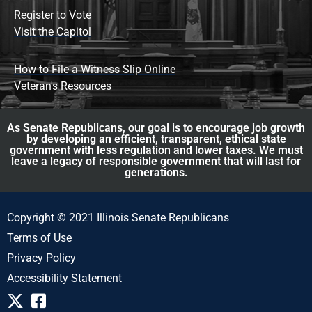
Register to Vote
Visit the Capitol
How to File a Witness Slip Online
Veteran's Resources
As Senate Republicans, our goal is to encourage job growth
by developing an efficient, transparent, ethical state
government with less regulation and lower taxes. We must
leave a legacy of responsible government that will last for
generations.
Copyright © 2021 Illinois Senate Republicans
Terms of Use
Privacy Policy
Accessibility Statement