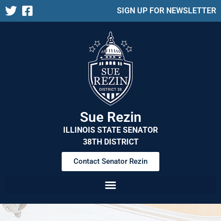
SIGN UP FOR NEWSLETTER
Sue Rezin
ILLINOIS STATE SENATOR
38TH DISTRICT
Contact Senator Rezin