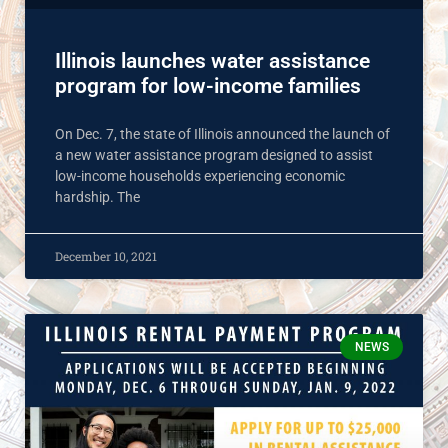
Illinois launches water assistance
program for low-income families
On Dec. 7, the state of Illinois announced the launch of
a new water assistance program designed to assist
low-income households experiencing economic
hardship. The
December 10, 2021
NEWS