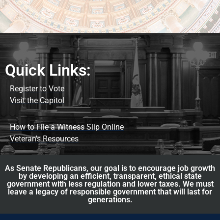
Quick Links:
Register to Vote
Visit the Capitol
How to File a Witness Slip Online
Veteran's Resources
As Senate Republicans, our goal is to encourage job growth
by developing an efficient, transparent, ethical state
government with less regulation and lower taxes. We must
leave a legacy of responsible government that will last for
generations.