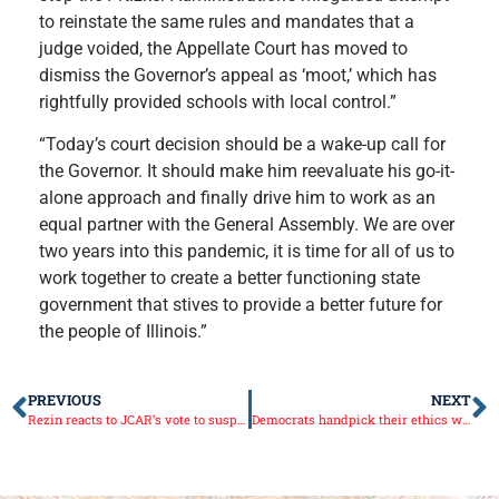
to reinstate the same rules and mandates that a
judge voided, the Appellate Court has moved to
dismiss the Governor’s appeal as ‘moot,’ which has
rightfully provided schools with local control.”
“Today’s court decision should be a wake-up call for
the Governor. It should make him reevaluate his go-it-
alone approach and finally drive him to work as an
equal partner with the General Assembly. We are over
two years into this pandemic, it is time for all of us to
work together to create a better functioning state
government that stives to provide a better future for
the people of Illinois.”
PREVIOUS
NEXT
Rezin reacts to JCAR’s vote to suspend school mask mandate emergency rules
Democrats handpick their ethics watchdog bypassing independent search process