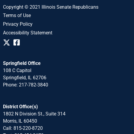
Copyright © 2021 Illinois Senate Republicans
Terms of Use
Privacy Policy
Accessibility Statement
Springfield Office
108 C Capitol
Springfield, IL 62706
Phone: 217-782-3840
District Office(s)
1802 N Division St., Suite 314
Morris, IL 60450
Call: 815-220-8720