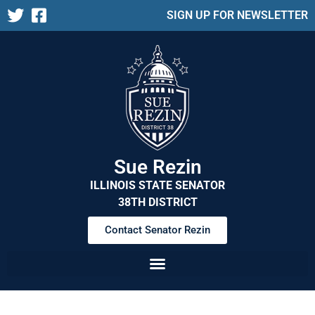
SIGN UP FOR NEWSLETTER
Sue Rezin
ILLINOIS STATE SENATOR
38TH DISTRICT
Contact Senator Rezin