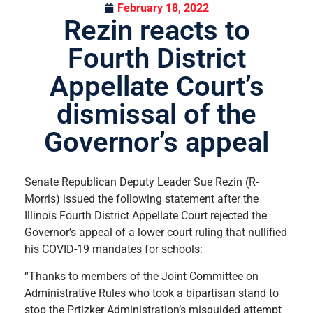
February 18, 2022
Rezin reacts to
Fourth District
Appellate Court’s
dismissal of the
Governor’s appeal
Senate Republican Deputy Leader Sue Rezin (R-
Morris) issued the following statement after the
Illinois Fourth District Appellate Court rejected the
Governor’s appeal of a lower court ruling that nullified
his COVID-19 mandates for schools:
“Thanks to members of the Joint Committee on
Administrative Rules who took a bipartisan stand to
stop the Prtizker Administration’s misguided attempt