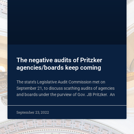
The negative audits of Pritzker
agencies/boards keep coming
The state’s Legislative Audit Commission met on
September 21, to discuss scathing audits of agencies
and boards under the purview of Gov. JB Pritzker. An
September 23, 2022