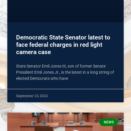
Democratic State Senator latest to
face federal charges in red light
camera case
State Senator Emil Jones III, son of former Senate
President Emil Jones Jr., is the latest in a long string of
elected Democrats who have
September 23, 2022
NEWS