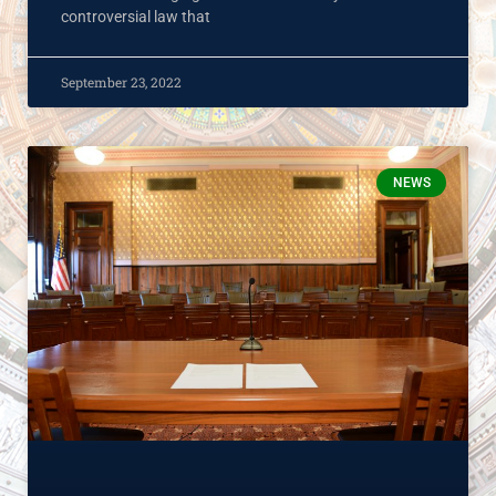
controversial law that
September 23, 2022
NEWS