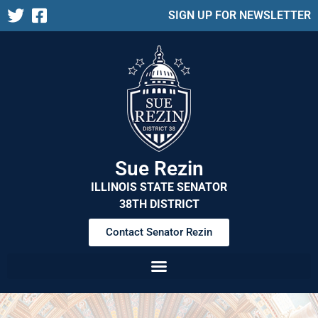
SIGN UP FOR NEWSLETTER
Sue Rezin
ILLINOIS STATE SENATOR
38TH DISTRICT
Contact Senator Rezin