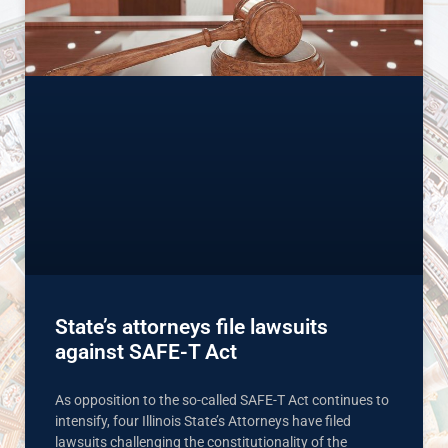
State’s attorneys file lawsuits
against SAFE-T Act
As opposition to the so-called SAFE-T Act continues to
intensify, four Illinois State’s Attorneys have filed
lawsuits challenging the constitutionality of the