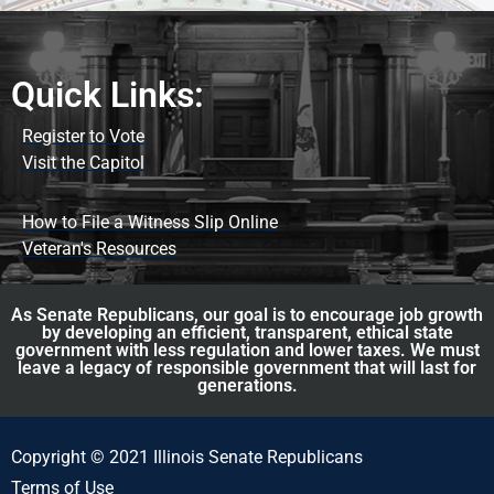
Quick Links:
Register to Vote
Visit the Capitol
How to File a Witness Slip Online
Veteran's Resources
As Senate Republicans, our goal is to encourage job growth
by developing an efficient, transparent, ethical state
government with less regulation and lower taxes. We must
leave a legacy of responsible government that will last for
generations.
Copyright © 2021 Illinois Senate Republicans
Terms of Use