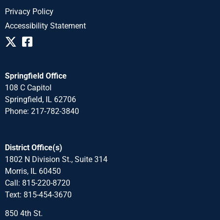
Privacy Policy
Accessibility Statement
Springfield Office
108 C Capitol
Springfield, IL 62706
Phone: 217-782-3840
District Office(s)
1802 N Division St., Suite 314
Morris, IL 60450
Call: 815-220-8720
Text: 815-454-3670
850 4th St.