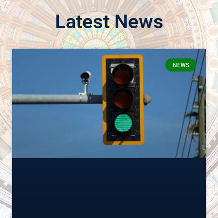
Latest News
NEWS