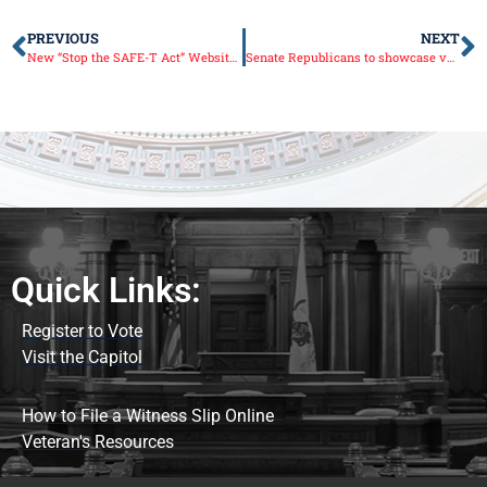
PREVIOUS
NEXT
New “Stop the SAFE-T Act” Website Launched
Senate Republicans to showcase veterans at Illinois Capitol
Quick Links:
Register to Vote
Visit the Capitol
How to File a Witness Slip Online
Veteran's Resources