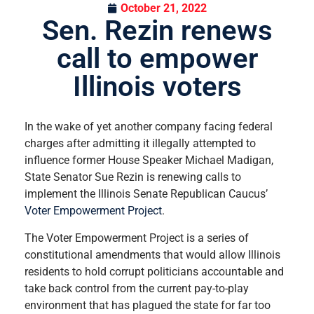
October 21, 2022
Sen. Rezin renews
call to empower
Illinois voters
In the wake of yet another company facing federal
charges after admitting it illegally attempted to
influence former House Speaker Michael Madigan,
State Senator Sue Rezin is renewing calls to
implement the Illinois Senate Republican Caucus’
Voter Empowerment Project
.
The Voter Empowerment Project is a series of
constitutional amendments that would allow Illinois
residents to hold corrupt politicians accountable and
take back control from the current pay-to-play
environment that has plagued the state for far too