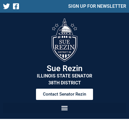
SIGN UP FOR NEWSLETTER
Sue Rezin
ILLINOIS STATE SENATOR
38TH DISTRICT
Contact Senator Rezin