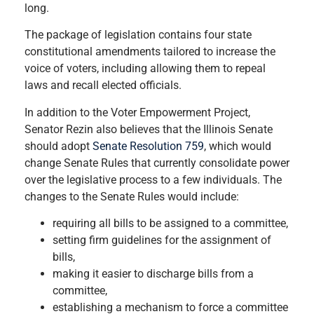
long.
The package of legislation contains four state
constitutional amendments tailored to increase the
voice of voters, including allowing them to repeal
laws and recall elected officials.
In addition to the Voter Empowerment Project,
Senator Rezin also believes that the Illinois Senate
should adopt
Senate Resolution 759
, which would
change Senate Rules that currently consolidate power
over the legislative process to a few individuals. The
changes to the Senate Rules would include:
requiring all bills to be assigned to a committee,
setting firm guidelines for the assignment of
bills,
making it easier to discharge bills from a
committee,
establishing a mechanism to force a committee