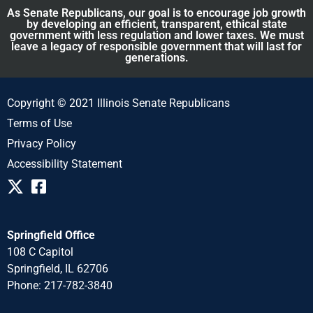
As Senate Republicans, our goal is to encourage job growth
by developing an efficient, transparent, ethical state
government with less regulation and lower taxes. We must
leave a legacy of responsible government that will last for
generations.
Copyright © 2021 Illinois Senate Republicans
Terms of Use
Privacy Policy
Accessibility Statement
Springfield Office
108 C Capitol
Springfield, IL 62706
Phone: 217-782-3840