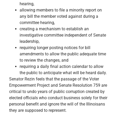
hearing,
allowing members to file a minority report on
any bill the member voted against during a
committee hearing,
creating a mechanism to establish an
investigative committee independent of Senate
leadership,
requiring longer posting notices for bill
amendments to allow the public adequate time
to review the changes, and
requiring a daily final action calendar to allow
the public to anticipate what will be heard daily.
Senator Rezin feels that the passage of the Voter
Empowerment Project and Senate Resolution 759 are
critical to undo years of public corruption created by
elected officials who conduct business solely for their
personal benefit and ignore the will of the Illinoisans
they are supposed to represent.