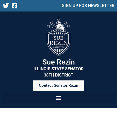
SIGN UP FOR NEWSLETTER
Sue Rezin
ILLINOIS STATE SENATOR
38TH DISTRICT
Contact Senator Rezin