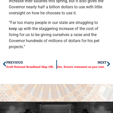
increase their salaries this spring, but it also gives the
Governor nearly half a billion dollars to use with little
oversight on how he chooses to use it.
“Far too many people in our state are struggling to
keep up with the staggering increase of the cost of
living for us to be giving ourselves a raise and the
Governor hundreds of millions of dollars for his pet
projects.”
PREVIOUS
NEXT
Draft National Broadband Map Officially Released
Sen. Rezin’s statement on gun control bill