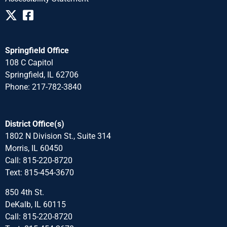
Springfield Office
108 C Capitol
Springfield, IL 62706
Phone: 217-782-3840
District Office(s)
1802 N Division St., Suite 314
Morris, IL 60450
Call: 815-220-8720
Text: 815-454-3670
850 4th St.
DeKalb, IL 60115
Call: 815-220-8720