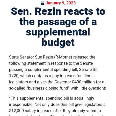
January 9, 2023
Sen. Rezin reacts to
the passage of a
supplemental
budget
State Senator Sue Rezin (R-Morris) released the
following statement in response to the Senate
passing a supplemental spending bill, Senate Bill
1720, which contains a pay increase for Illinois
legislators and gives the Governor $400 million for a
so-called “business closing fund” with little oversight:
“This supplemental spending bill is appallingly
irresponsible. Not only does this bill give legislators a
$12,000 salary increase after they already voted to