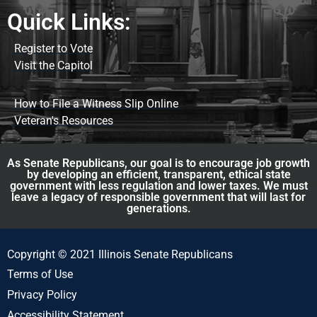
Quick Links:
Register to Vote
Visit the Capitol
How to File a Witness Slip Online
Veteran's Resources
As Senate Republicans, our goal is to encourage job growth
by developing an efficient, transparent, ethical state
government with less regulation and lower taxes. We must
leave a legacy of responsible government that will last for
generations.
Copyright © 2021 Illinois Senate Republicans
Terms of Use
Privacy Policy
Accessibility Statement