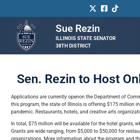
Sue Rezin
ILLINOIS STATE SENATOR
38TH DISTRICT
Sen. Rezin to Host On
Applications are currently openon the Department of Com
this program, the state of Illinois is offering $175 million 
pandemic. Restaurants, hotels, and creative arts organizat
In total, $75 million will be available for the hotel grants, 
Grants are wide ranging, from $5,000 to $50,000 for restaur
organizations. More information about the program and th