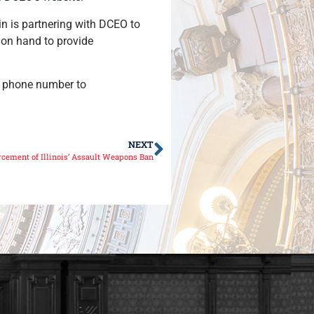
in is partnering with DCEO to
 on hand to provide
nd phone number to
NEXT
cement of Illinois’ Assault Weapons Ban