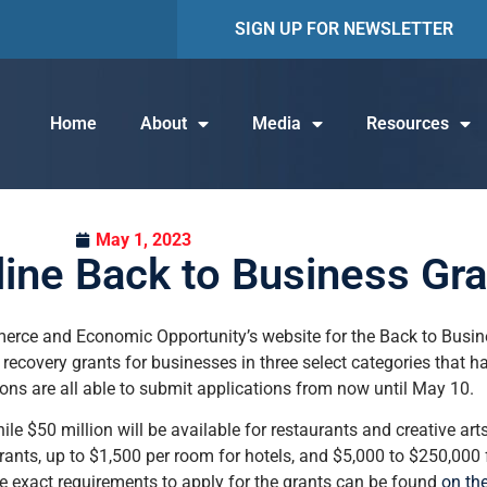
SIGN UP FOR NEWSLETTER
Home
About
Media
Resources
May 1, 2023
line Back to Business Gr
merce and Economic Opportunity’s website for the Back to Busi
in recovery grants for businesses in three select categories that 
ions are all able to submit applications from now until May 10.
while $50 million will be available for restaurants and creative ar
ants, up to $1,500 per room for hotels, and $5,000 to $250,000 f
e exact requirements to apply for the grants can be found
on th