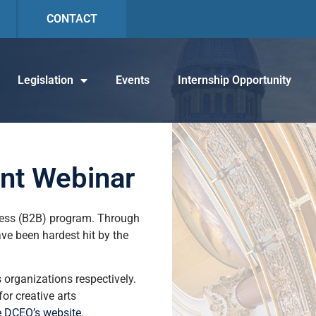
CONTACT
Legislation
Events
Internship Opportunity
ant Webinar
ness (B2B) program. Through
have been hardest hit by the
ts organizations respectively.
or creative arts
e DCEO’s website
.