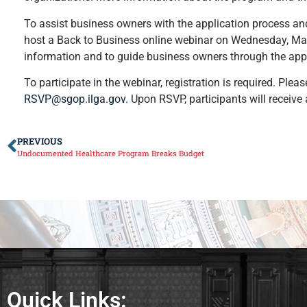
To assist business owners with the application process an
host a Back to Business online webinar on Wednesday, May
information and to guide business owners through the appl
To participate in the webinar, registration is required. P
RSVP@sgop.ilga.gov
. Upon RSVP, participants will receive 
PREVIOUS
Undocumented Healthcare Program Breaks Budget
Quick Links: