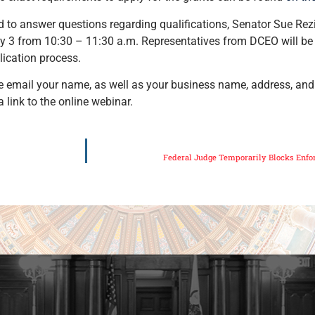
d to answer questions regarding qualifications, Senator Sue Rez
 3 from 10:30 – 11:30 a.m. Representatives from DCEO will be
ication process.
lease email your name, as well as your business name, address, a
a link to the online webinar.
Federal Judge Temporarily Blocks Enfor