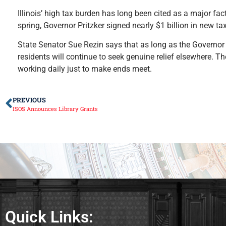
Illinois’ high tax burden has long been cited as a major fac
spring, Governor Pritzker signed nearly $1 billion in new tax
State Senator Sue Rezin says that as long as the Governor a
residents will continue to seek genuine relief elsewhere. T
working daily just to make ends meet.
PREVIOUS
ISOS Announces Library Grants
Quick Links: