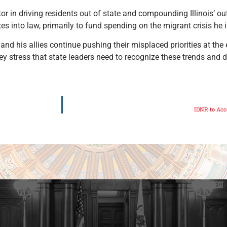
tor in driving residents out of state and compounding Illinois’ o
es into law, primarily to fund spending on the migrant crisis he i
nd his allies continue pushing their misplaced priorities at the
hey stress that state leaders need to recognize these trends and 
IDNR to Acc