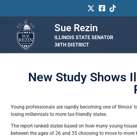
Sue Rezin
ILLINOIS STATE SENATOR
38TH DISTRICT
New Study Shows Il
Young professionals are rapidly becoming one of Illinois’ 
losing millennials to more tax-friendly states.
The report ranked states based on how many young househo
between the ages of 26 and 35 choosing to move to more ta