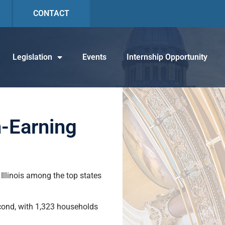
CONTACT
Legislation
Events
Internship Opportunity
h-Earning
 Illinois among the top states
cond, with 1,323 households