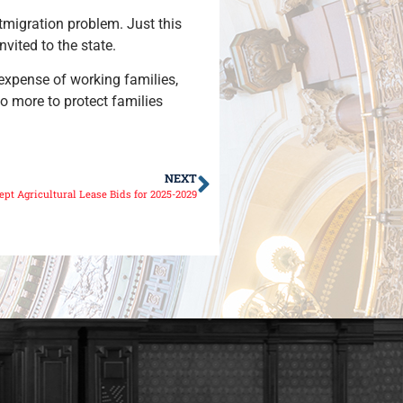
utmigration problem. Just this
nvited to the state.
 expense of working families,
do more to protect families
NEXT
ept Agricultural Lease Bids for 2025-2029