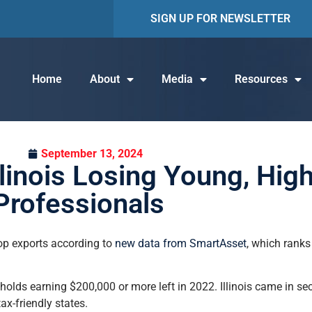
SIGN UP FOR NEWSLETTER
Home
About
Media
Resources
September 13, 2024
linois Losing Young, Hig
Professionals
top exports according to
new data from SmartAsset
, which ranks
lds earning $200,000 or more left in 2022. Illinois came in se
x-friendly states.