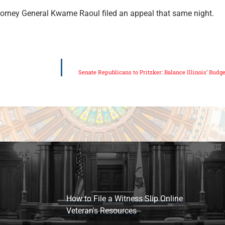
Attorney General Kwame Raoul filed an appeal that same night.
Senate Republicans to Pritzker: Balance Illinois’ Budg
How to File a Witness Slip Online
Veteran's Resources