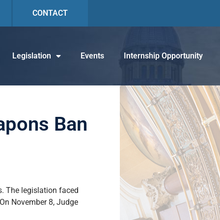
CONTACT
Legislation
Events
Internship Opportunity
eapons Ban
. The legislation faced
s. On November 8, Judge