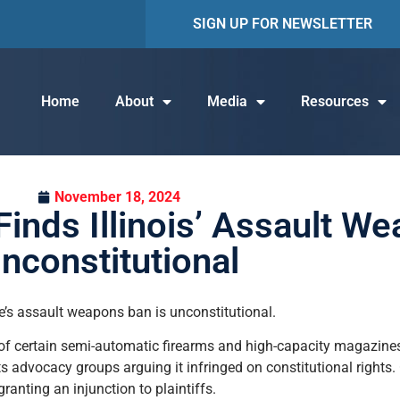
SIGN UP FOR NEWSLETTER
Home
About
Media
Resources
November 18, 2024
Finds Illinois’ Assault W
nconstitutional
ate’s assault weapons ban is unconstitutional.
 of certain semi-automatic firearms and high-capacity magazines
s advocacy groups arguing it infringed on constitutional right
ranting an injunction to plaintiffs.