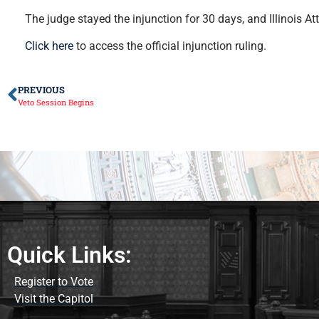
The judge stayed the injunction for 30 days, and Illinois 
Click here
to access the official injunction ruling.
PREVIOUS
Veto Session Begins
Quick Links:
Register to Vote
Visit the Capitol