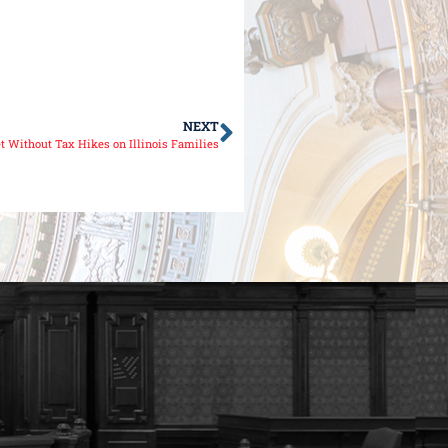
NEXT
et Without Tax Hikes on Illinois Families