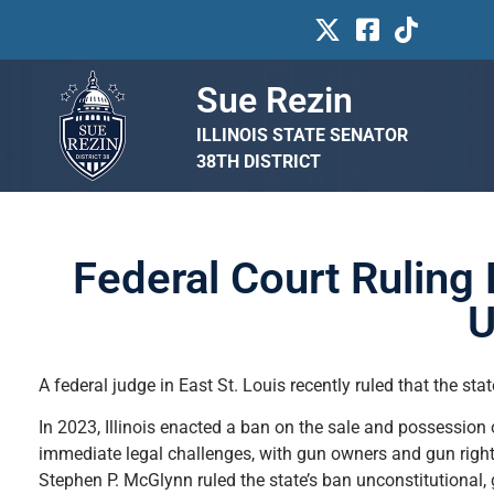
Sue Rezin
ILLINOIS STATE SENATOR
38TH DISTRICT
Federal Court Ruling 
U
A federal judge in East St. Louis recently ruled that the st
In 2023, Illinois enacted a ban on the sale and possession
immediate legal challenges, with gun owners and gun right
Stephen P. McGlynn ruled the state’s ban unconstitutional, g