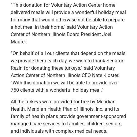
“This donation for Voluntary Action Center home
delivered meals will provide a wonderful holiday meal
for many that would otherwise not be able to prepare
a hot meal in their home,” said Voluntary Action
Center of Northern Illinois Board President Joel
Maurer.
“On behalf of all our clients that depend on the meals
we provide them each day, we wish to thank Senator
Rezin for donating these turkeys,” said Voluntary
Action Center of Northern Illinois CEO Nate Kloster.
“With this donation we will be able to provide over
750 clients with a wonderful holiday meal.”
All the turkeys were provided for free by Meridian
Health. Meridian Health Plan of Illinois, Inc. and its
family of health plans provide government-sponsored
managed care services to families, children, seniors,
and individuals with complex medical needs.