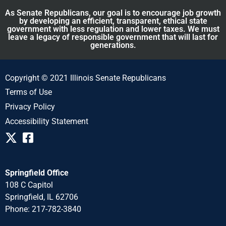
As Senate Republicans, our goal is to encourage job growth
by developing an efficient, transparent, ethical state
government with less regulation and lower taxes. We must
leave a legacy of responsible government that will last for
generations.
Copyright © 2021 Illinois Senate Republicans
Terms of Use
Privacy Policy
Accessibility Statement
Springfield Office
108 C Capitol
Springfield, IL 62706
Phone: 217-782-3840