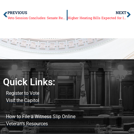
PREVIOUS
NEXT
Veto Session Concludes: Senate Republicans Renew Call for No New Tax Hikes
Higher Heating Bills Expected for Illinois This Winter
Quick Links:
Register to Vote
Visit the Capitol
How to File a Witness Slip Online
Veteran's Resources