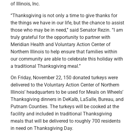
of Illinois, Inc.
“Thanksgiving is not only a time to give thanks for
the things we have in our life, but the chance to assist
those who may be in need,” said Senator Rezin. “I am
truly grateful for the opportunity to partner with
Meridian Health and Voluntary Action Center of
Northern Illinois to help ensure that families within
our community are able to celebrate this holiday with
a traditional Thanksgiving meal.”
On Friday, November 22, 150 donated turkeys were
delivered to the Voluntary Action Center of Northern
Illinois’ headquarters to be used for Meals on Wheels’
Thanksgiving dinners in DeKalb, LaSalle, Bureau, and
Putnam Counties. The turkeys will be cooked at the
facility and included in traditional Thanksgiving
meals that will be delivered to roughly 700 residents
in need on Thanksgiving Day.