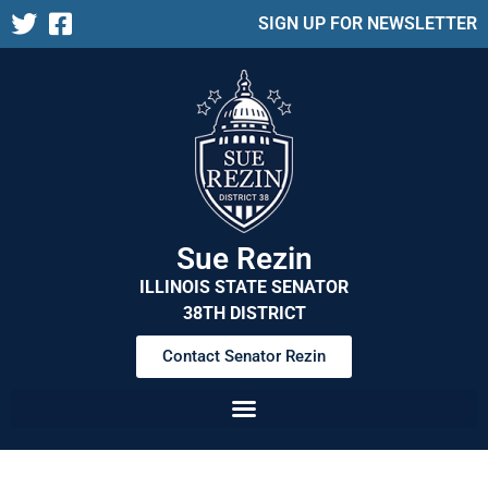
SIGN UP FOR NEWSLETTER
Sue Rezin
ILLINOIS STATE SENATOR
38TH DISTRICT
Contact Senator Rezin