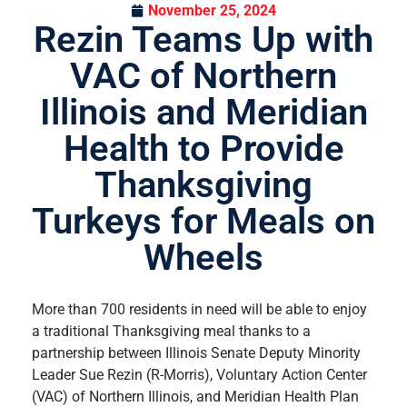
November 25, 2024
Rezin Teams Up with
VAC of Northern
Illinois and Meridian
Health to Provide
Thanksgiving
Turkeys for Meals on
Wheels
More than 700 residents in need will be able to enjoy
a traditional Thanksgiving meal thanks to a
partnership between Illinois Senate Deputy Minority
Leader Sue Rezin (R-Morris), Voluntary Action Center
(VAC) of Northern Illinois, and Meridian Health Plan