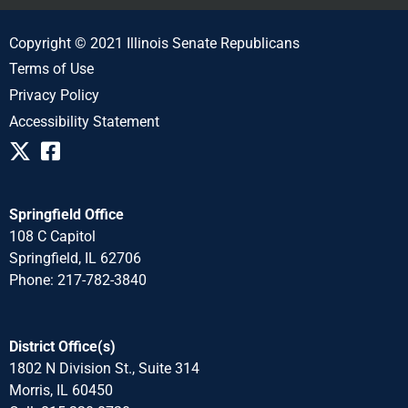
Copyright © 2021 Illinois Senate Republicans
Terms of Use
Privacy Policy
Accessibility Statement
Springfield Office
108 C Capitol
Springfield, IL 62706
Phone: 217-782-3840
District Office(s)
1802 N Division St., Suite 314
Morris, IL 60450