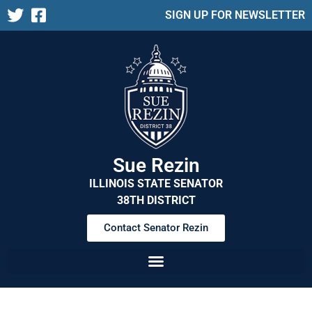
SIGN UP FOR NEWSLETTER
Sue Rezin
ILLINOIS STATE SENATOR
38TH DISTRICT
Contact Senator Rezin