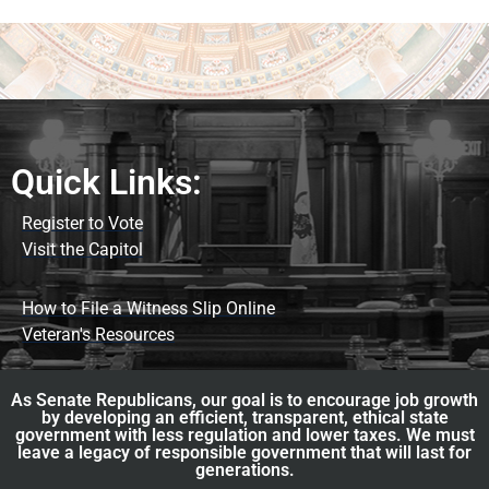
Quick Links:
Register to Vote
Visit the Capitol
How to File a Witness Slip Online
Veteran's Resources
As Senate Republicans, our goal is to encourage job growth
by developing an efficient, transparent, ethical state
government with less regulation and lower taxes. We must
leave a legacy of responsible government that will last for
generations.