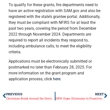
To qualify for these grants, fire departments need to
have an active registration with SAM.gov and also be
registered with the state’s grantee portal. Additionally,
they must be compliant with NFIRS for at least the
past two years, covering the period from December
2022 through November 2024. Departments are
required to report all incidents they respond to,
including ambulance calls, to meet the eligibility
criteria.
Applications must be electronically submitted or
postmarked no later than February 28, 2025. For
more information on the grant program and
application process, click
here.
PREVIOUS
NEXT
Christmas Break Around the District and preparing for the 104th General Assembly
IDPH Urges Illinoisans to Proactively Prioritize Health