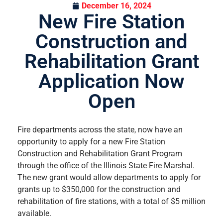
December 16, 2024
New Fire Station
Construction and
Rehabilitation Grant
Application Now
Open
Fire departments across the state, now have an
opportunity to apply for a new Fire Station
Construction and Rehabilitation Grant Program
through the office of the Illinois State Fire Marshal.
The new grant would allow departments to apply for
grants up to $350,000 for the construction and
rehabilitation of fire stations, with a total of $5 million
available.