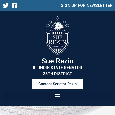
SIGN UP FOR NEWSLETTER
Sue Rezin
ILLINOIS STATE SENATOR
38TH DISTRICT
Contact Senator Rezin