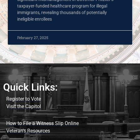
taxpayer-funded healthcare program for illegal
immigrants, revealing thousands of potentially
ineligible enrollees
February 27, 2025
Quick Links:
Register to Vote
Visit the Capitol
How to File a Witness Slip Online
Veteran's Resources