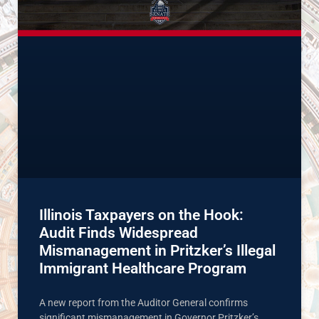
Illinois Taxpayers on the Hook:
Audit Finds Widespread
Mismanagement in Pritzker’s Illegal
Immigrant Healthcare Program
A new report from the Auditor General confirms
significant mismanagement in Governor Pritzker’s