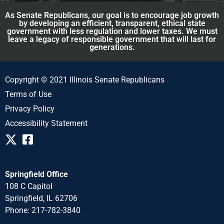
As Senate Republicans, our goal is to encourage job growth
by developing an efficient, transparent, ethical state
government with less regulation and lower taxes. We must
leave a legacy of responsible government that will last for
generations.
Copyright © 2021 Illinois Senate Republicans
Terms of Use
Privacy Policy
Accessibility Statement
Springfield Office
108 C Capitol
Springfield, IL 62706
Phone: 217-782-3840