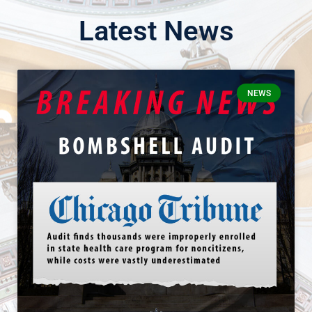
Latest News
NEWS