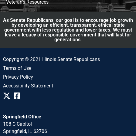
Veteran's Resources
As Senate Republicans, our goal is to encourage job growth
by developing an efficient, transparent, ethical state
government with less regulation and lower taxes. We must
leave a legacy of responsible government that will last for
generations.
Copyright © 2021 Illinois Senate Republicans
Terms of Use
Privacy Policy
Accessibility Statement
Springfield Office
108 C Capitol
Springfield, IL 62706