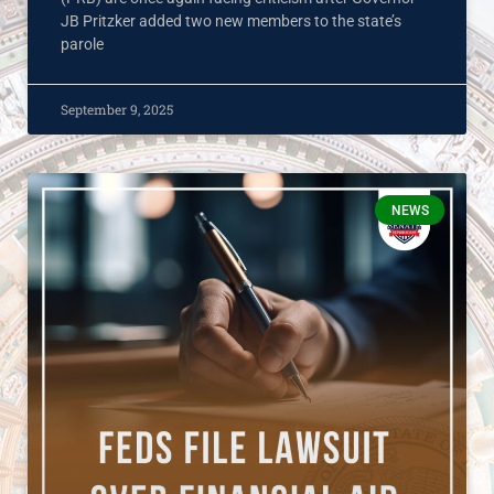
JB Pritzker added two new members to the state’s
parole
September 9, 2025
NEWS