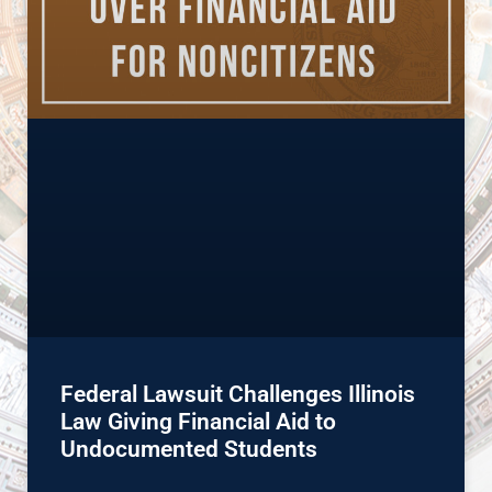
Federal Lawsuit Challenges Illinois
Law Giving Financial Aid to
Undocumented Students