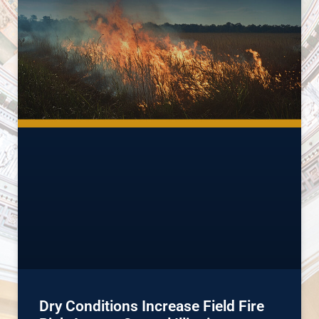
Dry Conditions Increase Field Fire