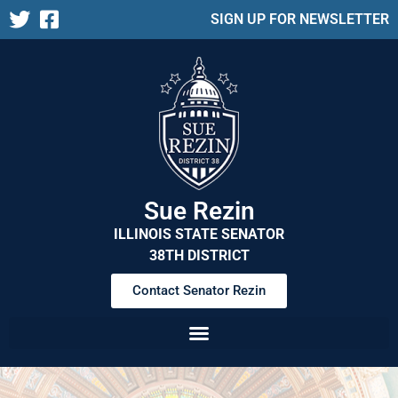
SIGN UP FOR NEWSLETTER
Sue Rezin
ILLINOIS STATE SENATOR
38TH DISTRICT
Contact Senator Rezin