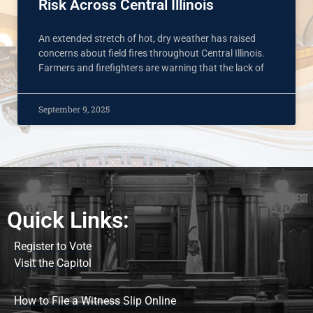
Risk Across Central Illinois
An extended stretch of hot, dry weather has raised
concerns about field fires throughout Central Illinois.
Farmers and firefighters are warning that the lack of
September 9, 2025
Quick Links:
Register to Vote
Visit the Capitol
How to File a Witness Slip Online