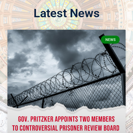
Latest News
NEWS