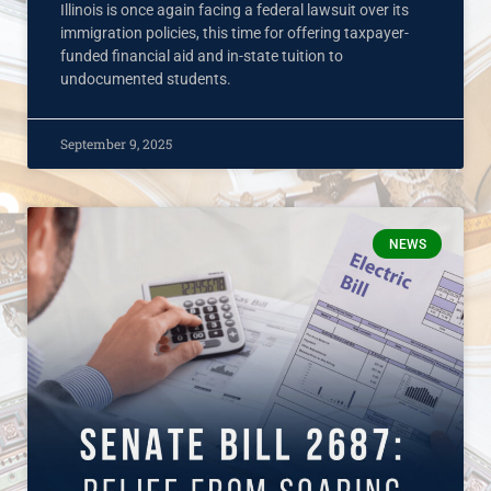
Illinois is once again facing a federal lawsuit over its
immigration policies, this time for offering taxpayer-
funded financial aid and in-state tuition to
undocumented students.
September 9, 2025
NEWS