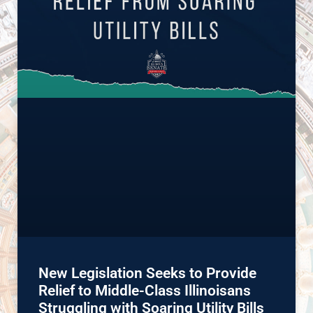
New Legislation Seeks to Provide
Relief to Middle-Class Illinoisans
Struggling with Soaring Utility Bills