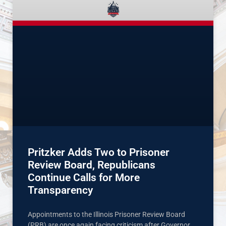
Pritzker Adds Two to Prisoner
Review Board, Republicans
Continue Calls for More
Transparency
Appointments to the Illinois Prisoner Review Board
(PRB) are once again facing criticism after Governor