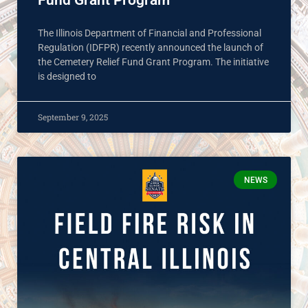
Fund Grant Program
The Illinois Department of Financial and Professional
Regulation (IDFPR) recently announced the launch of
the Cemetery Relief Fund Grant Program. The initiative
is designed to
September 9, 2025
NEWS