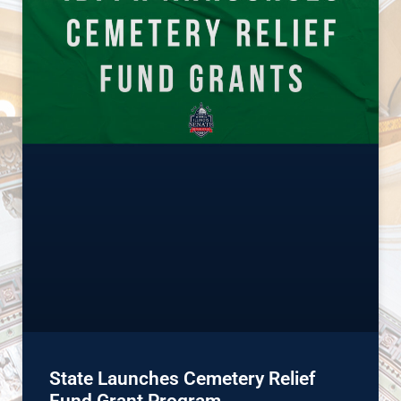
State Launches Cemetery Relief