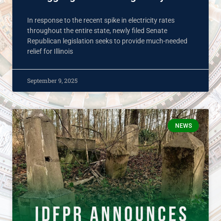
In response to the recent spike in electricity rates
throughout the entire state, newly filed Senate
Republican legislation seeks to provide much-needed
relief for Illinois
September 9, 2025
NEWS