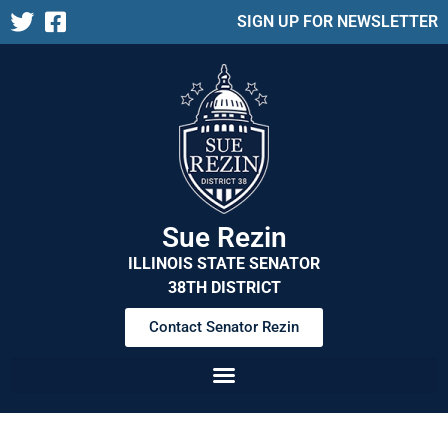
SIGN UP FOR NEWSLETTER
Sue Rezin
ILLINOIS STATE SENATOR
38TH DISTRICT
Contact Senator Rezin