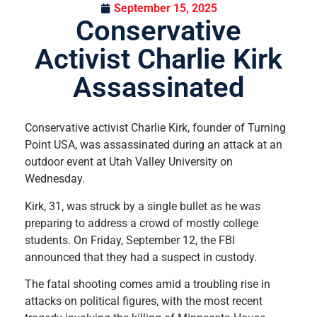
September 15, 2025
Conservative
Activist Charlie Kirk
Assassinated
Conservative activist Charlie Kirk, founder of Turning
Point USA, was assassinated during an attack at an
outdoor event at Utah Valley University on
Wednesday.
Kirk, 31, was struck by a single bullet as he was
preparing to address a crowd of mostly college
students. On Friday, September 12, the FBI
announced that they had a suspect in custody.
The fatal shooting comes amid a troubling rise in
attacks on political figures, with the most recent