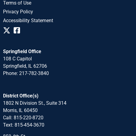
Terms of Use
Privacy Policy
Accessibility Statement
Springfield Office
108 C Capitol
Springfield, IL 62706
Phone: 217-782-3840
District Office(s)
1802 N Division St., Suite 314
Morris, IL 60450
Call: 815-220-8720
Text: 815-454-3670