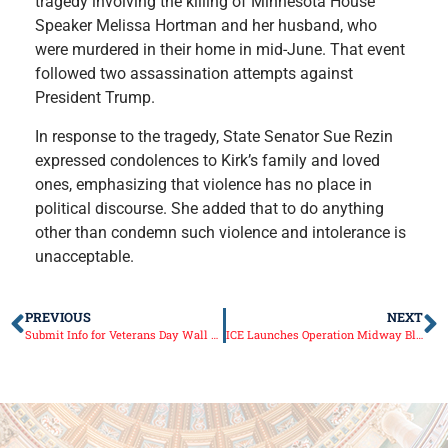
tragedy involving the killing of Minnesota House
Speaker Melissa Hortman and her husband, who
were murdered in their home in mid-June. That event
followed two assassination attempts against
President Trump.
In response to the tragedy, State Senator Sue Rezin
expressed condolences to Kirk’s family and loved
ones, emphasizing that violence has no place in
political discourse. She added that to do anything
other than condemn such violence and intolerance is
unacceptable.
PREVIOUS
NEXT
Submit Info for Veterans Day Wall of Honor Display by October 24
ICE Launches Operation Midway Blitz in Chicago