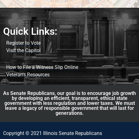
Quick Links:
Register to Vote
Visit the Capitol
How to File a Witness Slip Online
Veteran's Resources
As Senate Republicans, our goal is to encourage job growth
by developing an efficient, transparent, ethical state
government with less regulation and lower taxes. We must
leave a legacy of responsible government that will last for
generations.
Copyright © 2021 Illinois Senate Republicans