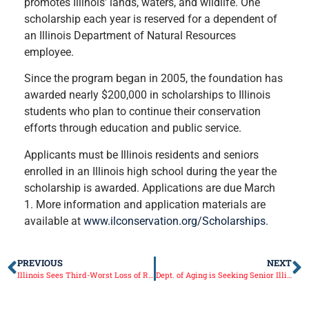
promotes Illinois’ lands, waters, and wildlife. One
scholarship each year is reserved for a dependent of
an Illinois Department of Natural Resources
employee.
Since the program began in 2005, the foundation has
awarded nearly $200,000 in scholarships to Illinois
students who plan to continue their conservation
efforts through education and public service.
Applicants must be Illinois residents and seniors
enrolled in an Illinois high school during the year the
scholarship is awarded. Applications are due March
1. More information and application materials are
available at
www.ilconservation.org/Scholarships
.
PREVIOUS
NEXT
Illinois Sees Third-Worst Loss of Residents to Other States
Dept. of Aging is Seeking Senior Illinoisans for Hall of Fame