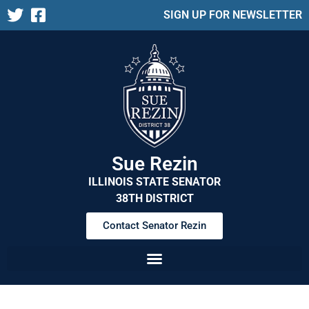
SIGN UP FOR NEWSLETTER
Sue Rezin
ILLINOIS STATE SENATOR
38TH DISTRICT
Contact Senator Rezin