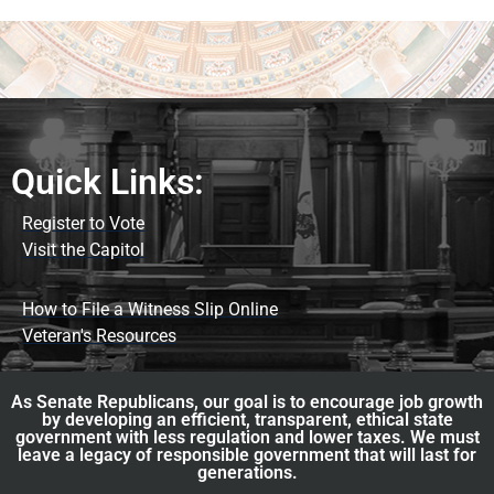
Quick Links:
Register to Vote
Visit the Capitol
How to File a Witness Slip Online
Veteran's Resources
As Senate Republicans, our goal is to encourage job growth
by developing an efficient, transparent, ethical state
government with less regulation and lower taxes. We must
leave a legacy of responsible government that will last for
generations.