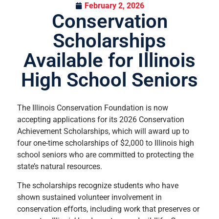
February 2, 2026
Conservation
Scholarships
Available for Illinois
High School Seniors
The Illinois Conservation Foundation is now
accepting applications for its 2026 Conservation
Achievement Scholarships, which will award up to
four one-time scholarships of $2,000 to Illinois high
school seniors who are committed to protecting the
state’s natural resources.
The scholarships recognize students who have
shown sustained volunteer involvement in
conservation efforts, including work that preserves or