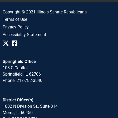
Copyright © 2021 Illinois Senate Republicans
Terms of Use
Privacy Policy
Accessibility Statement
Springfield Office
108 C Capitol
Springfield, IL 62706
Phone: 217-782-3840
District Office(s)
1802 N Division St., Suite 314
Morris, IL 60450