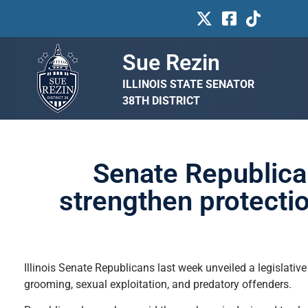
Sue Rezin
ILLINOIS STATE SENATOR
38TH DISTRICT
Senate Republican
strengthen protecti
Illinois Senate Republicans last week unveiled a legislativ
grooming, sexual exploitation, and predatory offenders.