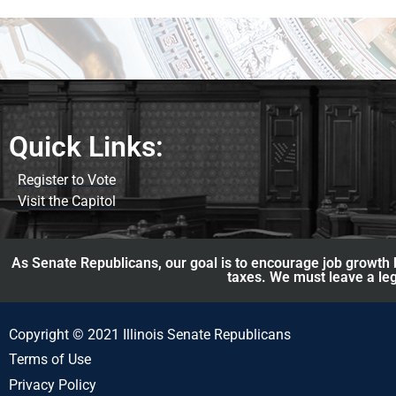
Quick Links:
Register to Vote
Visit the Capitol
As Senate Republicans, our goal is to encourage job growth b
taxes. We must leave a leg
Copyright © 2021 Illinois Senate Republicans
Terms of Use
Privacy Policy