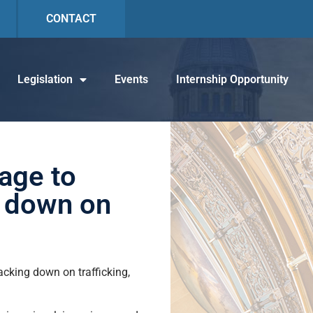
CONTACT
Legislation
Events
Internship Opportunity
kage to
k down on
acking down on trafficking,