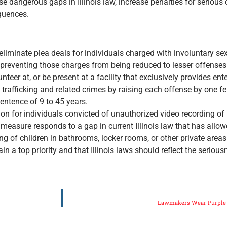
 dangerous gaps in Illinois law, increase penalties for serious
quences.
liminate plea deals for individuals charged with involuntary sex
, preventing those charges from being reduced to lesser offenses
unteer at, or be present at a facility that exclusively provides en
rafficking and related crimes by raising each offense by one fe
sentence of 9 to 45 years.
ion for individuals convicted of unauthorized video recording of 
measure responds to a gap in current Illinois law that has allo
ing of children in bathrooms, locker rooms, or other private areas
n a top priority and that Illinois laws should reflect the serio
Lawmakers Wear Purple f