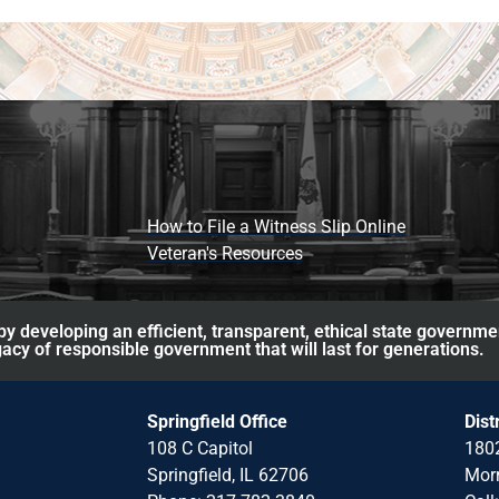
How to File a Witness Slip Online
Veteran's Resources
y developing an efficient, transparent, ethical state governme
acy of responsible government that will last for generations.
Springfield Office
Dist
108 C Capitol
1802
Springfield, IL 62706
Morr