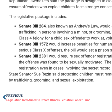
Republican lawmakers said the package is designed to close
ensure offenders who exploit children face stronger conse
The legislative package includes:
Senate Bill 284
, also known as Andrew’s Law, would e
trafficking in persons involving a minor, or grooming
Class 4 felony for a child sex offender to work at, vol
Senate Bill 1572
would increase penalties for human t
serious Class X offenses, the bill would set a prison 
Senate Bill 2381
would require sex offender registrat
the offense was found to be sexually motivated. The 
registration even in cases involving the secret record
State Senator Sue Rezin said protecting children must remai
by trafficking, grooming, and sexual exploitation.
PREVIOUS
Legislation Introduced to Create Illinois Pediatric Cancer Fund