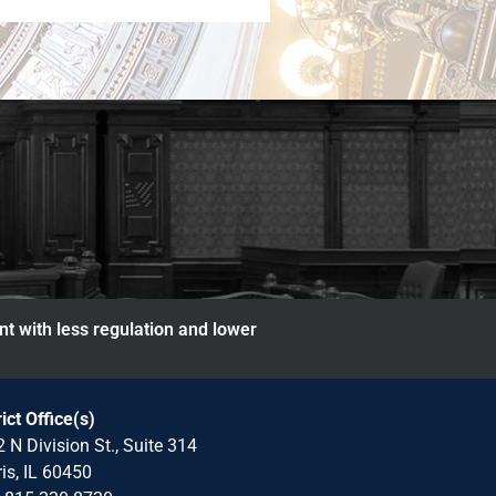
nt with less regulation and lower
rict Office(s)
 N Division St., Suite 314
is, IL 60450