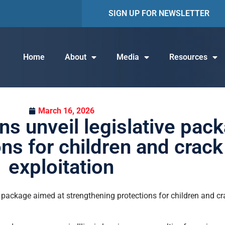
SIGN UP FOR NEWSLETTER
Home
About
Media
Resources
March 16, 2026
s unveil legislative pac
ons for children and crac
exploitation
e package aimed at strengthening protections for children and cr