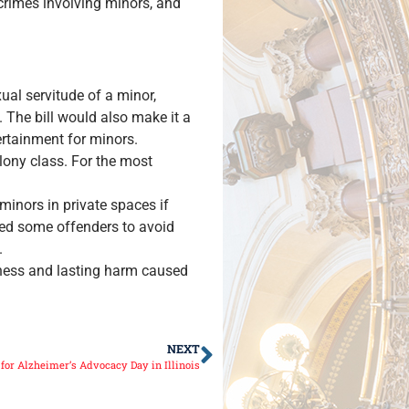
 crimes involving minors, and
ual servitude of a minor,
. The bill would also make it a
tertainment for minors.
lony class. For the most
minors in private spaces if
wed some offenders to avoid
.
usness and lasting harm caused
NEXT
or Alzheimer’s Advocacy Day in Illinois