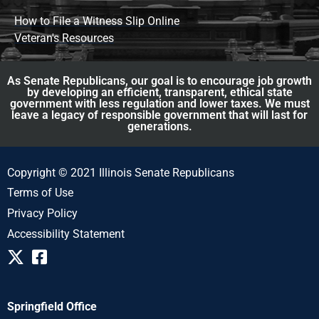
How to File a Witness Slip Online
Veteran's Resources
As Senate Republicans, our goal is to encourage job growth
by developing an efficient, transparent, ethical state
government with less regulation and lower taxes. We must
leave a legacy of responsible government that will last for
generations.
Copyright © 2021 Illinois Senate Republicans
Terms of Use
Privacy Policy
Accessibility Statement
Springfield Office