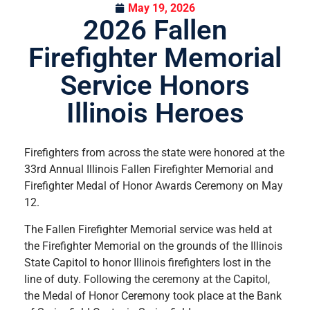
May 19, 2026
2026 Fallen
Firefighter Memorial
Service Honors
Illinois Heroes
Firefighters from across the state were honored at the
33rd Annual Illinois Fallen Firefighter Memorial and
Firefighter Medal of Honor Awards Ceremony on May
12.
The Fallen Firefighter Memorial service was held at
the Firefighter Memorial on the grounds of the Illinois
State Capitol to honor Illinois firefighters lost in the
line of duty. Following the ceremony at the Capitol,
the Medal of Honor Ceremony took place at the Bank