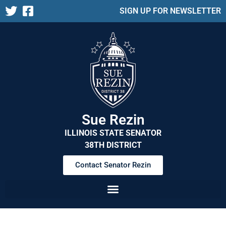
SIGN UP FOR NEWSLETTER
Sue Rezin
ILLINOIS STATE SENATOR
38TH DISTRICT
Contact Senator Rezin