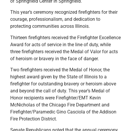
of Springfield Center in Springfield.
This year’s ceremony recognized firefighters for their
courage, professionalism, and dedication to
protecting communities across Illinois.
Thirteen firefighters received the Firefighter Excellence
Award for acts of service in the line of duty, while
three firefighters received the Medal of Valor for acts
of heroism or bravery in the face of danger.
Two firefighters received the Medal of Honor, the
highest award given by the State of Illinois to a
firefighter for outstanding bravery or heroism above
and beyond the call of duty. This year’s Medal of
Honor recipients were Firefighter/EMT Kevin
McNicholas of the Chicago Fire Department and
Firefighter/Paramedic Gino Casciola of the Addison
Fire Protection District.
Senate Republicans noted that the annual ceremony