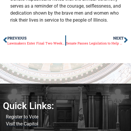
serves as a reminder of the courage, selflessness, and
dedication shown by the brave men and women who
risk their lives in service to the people of Illinois.
PREVIOUS
NEXT
Lawmakers Enter Final Two Weeks of Session
Senate Passes Legislation to Help Patients Access Prescriptions
Quick Links:
Register to Vote
Visit the Capitol