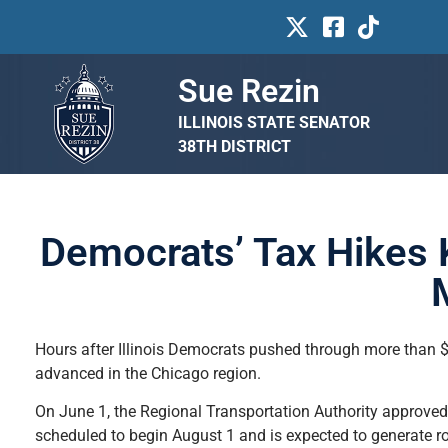
Sue Rezin
ILLINOIS STATE SENATOR
38TH DISTRICT
Democrats’ Tax Hikes 
Hours after Illinois Democrats pushed through more than $8
advanced in the Chicago region.
On June 1, the Regional Transportation Authority approved a
scheduled to begin August 1 and is expected to generate r