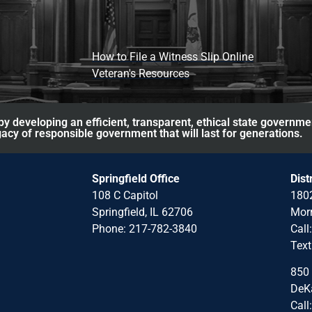
How to File a Witness Slip Online
Veteran's Resources
y developing an efficient, transparent, ethical state governme
acy of responsible government that will last for generations.
Springfield Office
Dist
108 C Capitol
1802
Springfield, IL 62706
Morr
Phone: 217-782-3840
Call
Text
850 
DeKa
Call