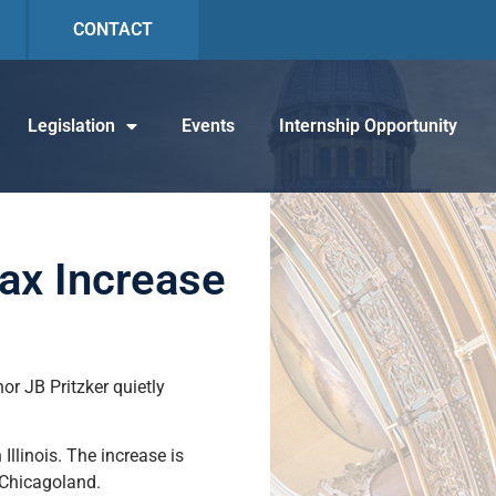
CONTACT
Legislation
Events
Internship Opportunity
ax Increase
r JB Pritzker quietly
llinois. The increase is
in Chicagoland.