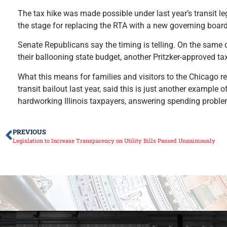
The tax hike was made possible under last year’s transit leg
the stage for replacing the RTA with a new governing board
Senate Republicans say the timing is telling. On the same 
their ballooning state budget, another Pritzker-approved ta
What this means for families and visitors to the Chicago r
transit bailout last year, said this is just another example
hardworking Illinois taxpayers, answering spending proble
PREVIOUS
Legislation to Increase Transparency on Utility Bills Passed Unanimously