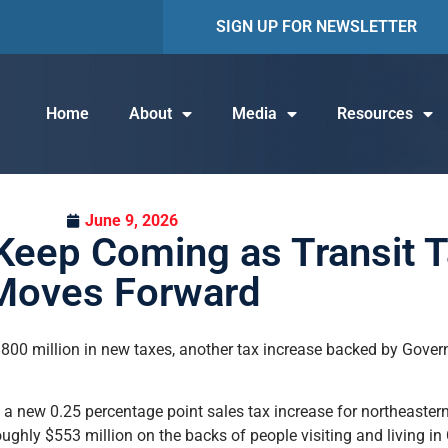
SIGN UP FOR NEWSLETTER
Home
About
Media
Resources
June 9, 2026
Keep Coming as Transit T
Moves Forward
00 million in new taxes, another tax increase backed by Governo
 new 0.25 percentage point sales tax increase for northeastern I
oughly $553 million on the backs of people visiting and living 