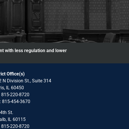
nt with less regulation and lower
rict Office(s)
 N Division St., Suite 314
is, IL 60450
: 815-220-8720
: 815-454-3670
4th St.
lb, IL 60115
: 815-220-8720