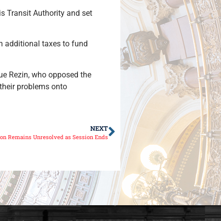
is Transit Authority and set
n additional taxes to fund
 Sue Rezin, who opposed the
 their problems onto
NEXT
ion Remains Unresolved as Session Ends