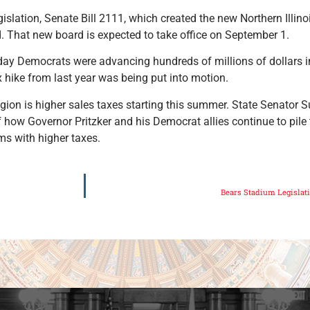
islation, Senate Bill 2111, which created the new Northern Illino
. That new board is expected to take office on September 1.
day Democrats were advancing hundreds of millions of dollars i
x hike from last year was being put into motion.
egion is higher sales taxes starting this summer. State Senator
 of how Governor Pritzker and his Democrat allies continue to pile
ms with higher taxes.
Bears Stadium Legislat