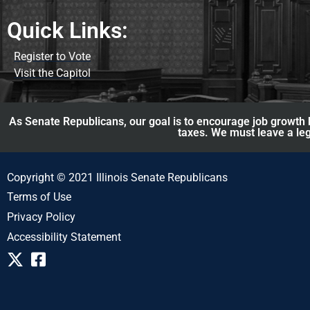
Quick Links:
Register to Vote
Visit the Capitol
As Senate Republicans, our goal is to encourage job growth b
taxes. We must leave a leg
Copyright © 2021 Illinois Senate Republicans
Terms of Use
Privacy Policy
Accessibility Statement