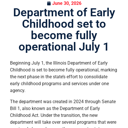
June 30, 2026
Department of Early
Childhood set to
become fully
operational July 1
Beginning July 1, the Illinois Department of Early
Childhood is set to become fully operational, marking
the next phase in the state’s effort to consolidate
early childhood programs and services under one
agency.
The department was created in 2024 through Senate
Bill 1, also known as the Department of Early
Childhood Act. Under the transition, the new
department will take over several programs that were