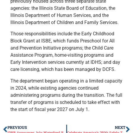
previously housed across three separate state
agencies: the Illinois State Board of Education, the
Illinois Department of Human Services, and the
Illinois Department of Children and Family Services.
Those responsibilities include the Early Childhood
Block Grant at ISBE, which funds Preschool for All
and Prevention Initiative programs; the Child Care
Assistance Program, home-visiting programs and
Early Intervention services currently at IDHS; and day
care licensing, which has been managed by DCFS.
The department began operating in a limited capacity
in 2024, while existing agencies continued
administering programs during the transition. The full
transfer of programs is scheduled to take effect with
the start of fiscal year 2027 on July 1.
PREVIOUS
NEXT
IDNR Announces July Waterfowl Blind Drawings Schedule
Celebrate America’s 250th Safely This Independence Day