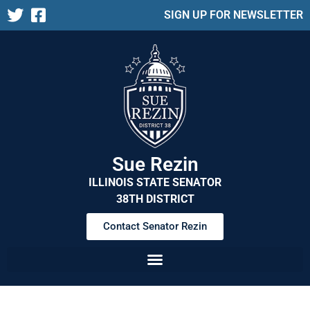
SIGN UP FOR NEWSLETTER
Sue Rezin
ILLINOIS STATE SENATOR
38TH DISTRICT
Contact Senator Rezin