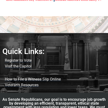
Quick Links:
Register to Vote
Visit the Capitol
How to File a Witness Slip Online
Veteran's Resources
As Senate Republicans, our goal is to encourage job growth
by developing an efficient, transparent, ethical state
government with less regulation and lower taxes. We must