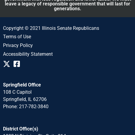
leave a legacy of responsible government that will last for
generations.
Copyright © 2021 Illinois Senate Republicans
Terms of Use
Privacy Policy
Accessibility Statement
Springfield Office
108 C Capitol
Springfield, IL 62706
Phone: 217-782-3840
District Office(s)