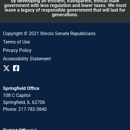
by developing an efficient, transparent, ethical state
government with less regulation and lower taxes. We must
leave a legacy of responsible government that will last for
generations.
Copyright © 2021 Illinois Senate Republicans
Terms of Use
Privacy Policy
Accessibility Statement
Springfield Office
108 C Capitol
Springfield, IL 62706
Phone: 217-782-3840