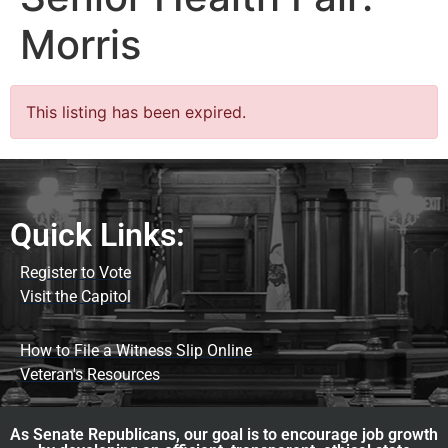
Morris
This listing has been expired.
Quick Links:
Register to Vote
Visit the Capitol
How to File a Witness Slip Online
Veteran's Resources
As Senate Republicans, our goal is to encourage job growth