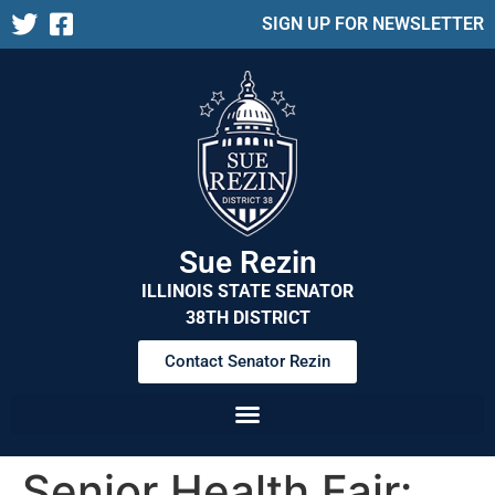
SIGN UP FOR NEWSLETTER
Sue Rezin
ILLINOIS STATE SENATOR
38TH DISTRICT
Contact Senator Rezin
Senior Health Fair: