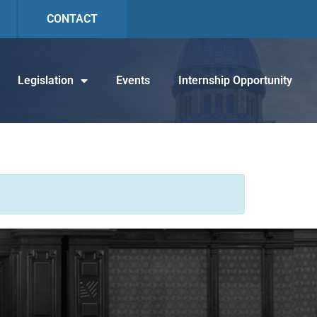
CONTACT
Legislation
Events
Internship Opportunity