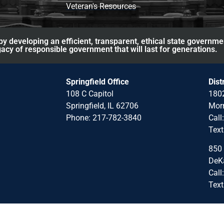
Veteran's Resources
y developing an efficient, transparent, ethical state governme
acy of responsible government that will last for generations.
Springfield Office
Dist
108 C Capitol
1802
Springfield, IL 62706
Morr
Phone: 217-782-3840
Call
Text
850 
DeKa
Call
Text