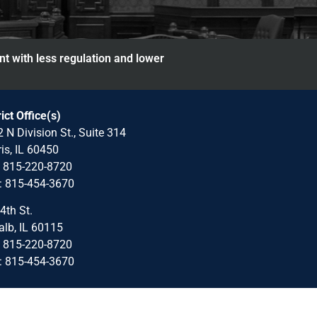
nt with less regulation and lower
rict Office(s)
 N Division St., Suite 314
is, IL 60450
: 815-220-8720
: 815-454-3670
4th St.
lb, IL 60115
: 815-220-8720
: 815-454-3670