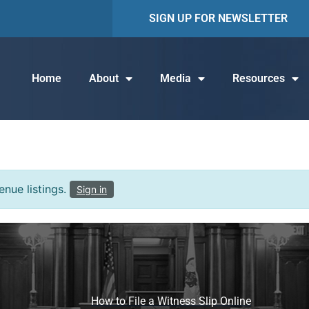
SIGN UP FOR NEWSLETTER
Home
About
Media
Resources
nue listings.
Sign in
How to File a Witness Slip Online