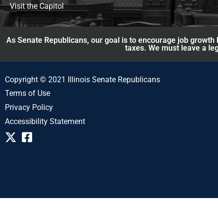
Visit the Capitol
As Senate Republicans, our goal is to encourage job growth b
taxes. We must leave a leg
Copyright © 2021 Illinois Senate Republicans
Terms of Use
Privacy Policy
Accessibility Statement