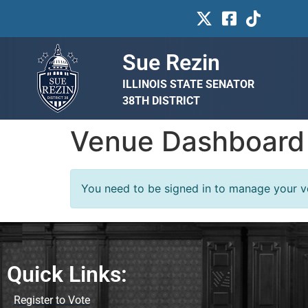
Sue Rezin
ILLINOIS STATE SENATOR
38TH DISTRICT
Venue Dashboard
You need to be signed in to manage your ve
Quick Links:
Register to Vote