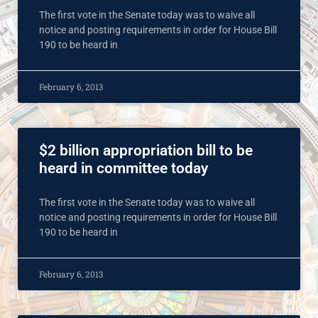
The first vote in the Senate today was to waive all
notice and posting requirements in order for House Bill
190 to be heard in
February 6, 2013
$2 billion appropriation bill to be
heard in committee today
The first vote in the Senate today was to waive all
notice and posting requirements in order for House Bill
190 to be heard in
February 6, 2013