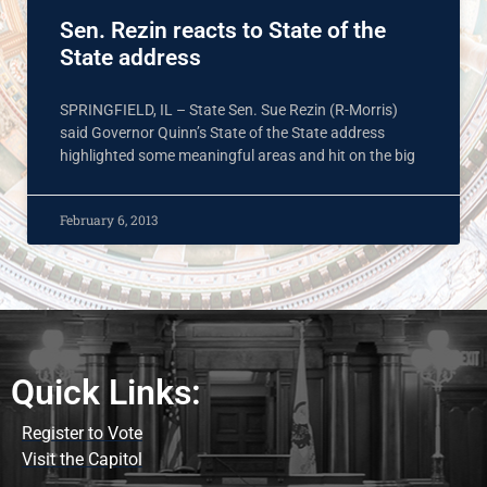
Sen. Rezin reacts to State of the
State address
SPRINGFIELD, IL – State Sen. Sue Rezin (R-Morris)
said Governor Quinn’s State of the State address
highlighted some meaningful areas and hit on the big
February 6, 2013
Quick Links:
Register to Vote
Visit the Capitol