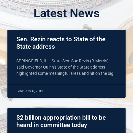
Latest News
Sen. Rezin reacts to State of the
State address
SPRINGFIELD, IL – State Sen. Sue Rezin (R-Morris)
said Governor Quinn’s State of the State address
highlighted some meaningful areas and hit on the big
February 6, 2013
$2 billion appropriation bill to be
heard in committee today