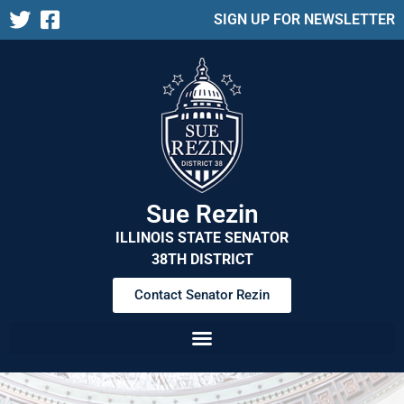
SIGN UP FOR NEWSLETTER
Sue Rezin
ILLINOIS STATE SENATOR
38TH DISTRICT
Contact Senator Rezin