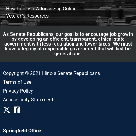
How to File a Witness Slip Online
Veteran's Resources
As Senate Republicans, our goal is to encourage job growth
by developing an efficient, transparent, ethical state
government with less regulation and lower taxes. We must
leave a legacy of responsible government that will last for
generations.
Copyright © 2021 Illinois Senate Republicans
Terms of Use
Privacy Policy
Accessibility Statement
Springfield Office