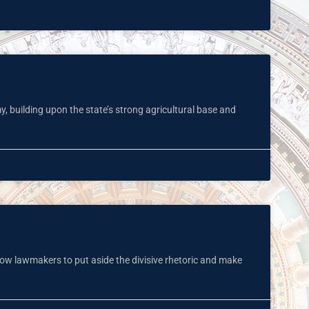
y, building upon the state’s strong agricultural base and
low lawmakers to put aside the divisive rhetoric and make