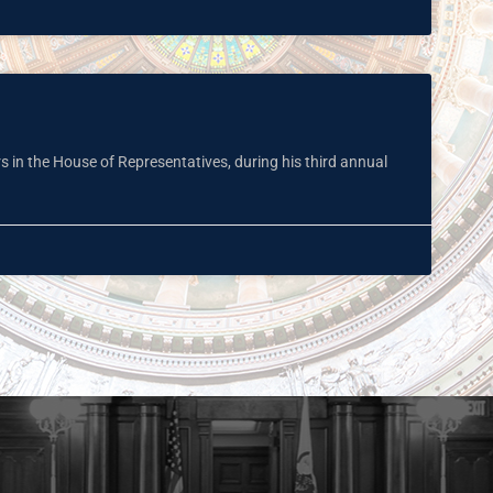
rs in the House of Representatives, during his third annual