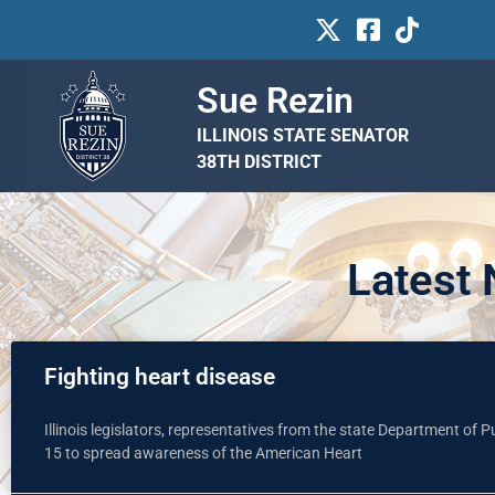
Sue Rezin
ILLINOIS STATE SENATOR
38TH DISTRICT
Latest
Fighting heart disease
Illinois legislators, representatives from the state Department of 
15 to spread awareness of the American Heart