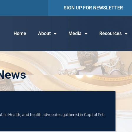
SIGN UP FOR NEWSLETTER
Home
About
Media
Resources
 News
Public Health, and health advocates gathered in Capitol Feb.