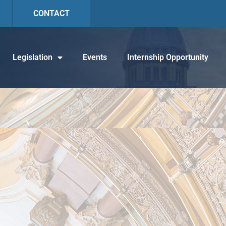
CONTACT
Legislation
Events
Internship Opportunity