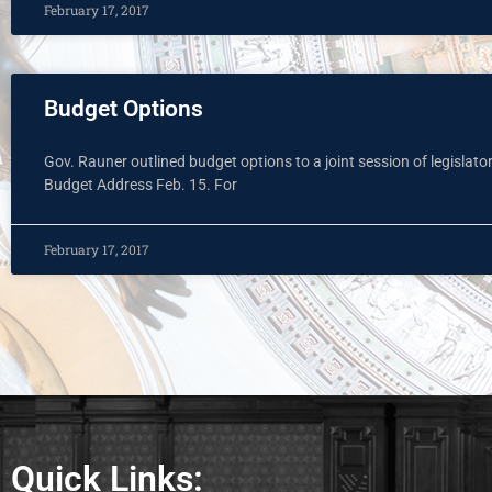
February 17, 2017
Budget Options
Gov. Rauner outlined budget options to a joint session of legislato
Budget Address Feb. 15. For
February 17, 2017
Quick Links: