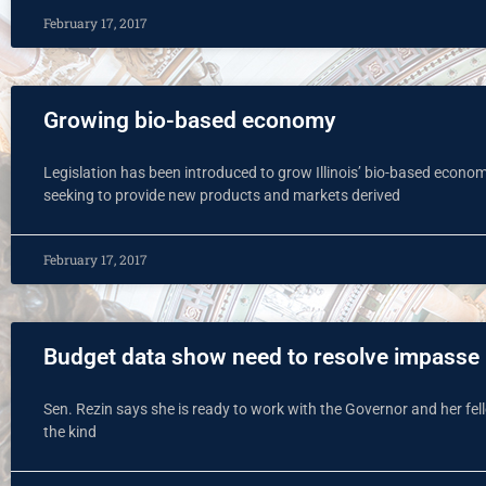
February 17, 2017
Growing bio-based economy
Legislation has been introduced to grow Illinois’ bio-based econom
seeking to provide new products and markets derived
February 17, 2017
Budget data show need to resolve impasse
Sen. Rezin says she is ready to work with the Governor and her fel
the kind