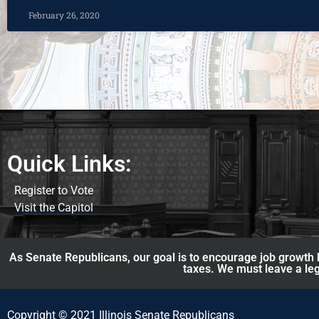
February 26, 2020
Quick Links:
Register to Vote
Visit the Capitol
As Senate Republicans, our goal is to encourage job growth b
taxes. We must leave a leg
Copyright © 2021 Illinois Senate Republicans