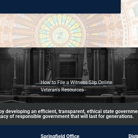
How to File a Witness Slip Online
Veteran's Resources
y developing an efficient, transparent, ethical state governme
acy of responsible government that will last for generations.
Springfield Office
Dist