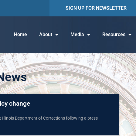
SIGN UP FOR NEWSLETTER
Home
About
Media
Resources
 News
icy change
Illinois Department of Corrections following a press