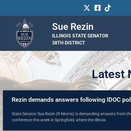
Sue Rezin
ILLINOIS STATE SENATOR
38TH DISTRICT
Latest
Rezin demands answers following IDOC pol
State Senator Sue Rezin (R-Morris) is demanding answers from the 
conference this week in Springfield, where the Illinois