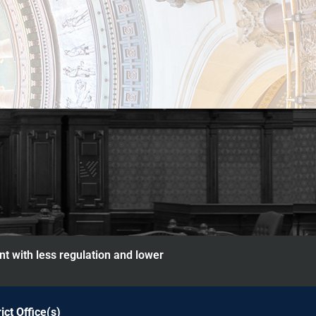
nt with less regulation and lower
rict Office(s)