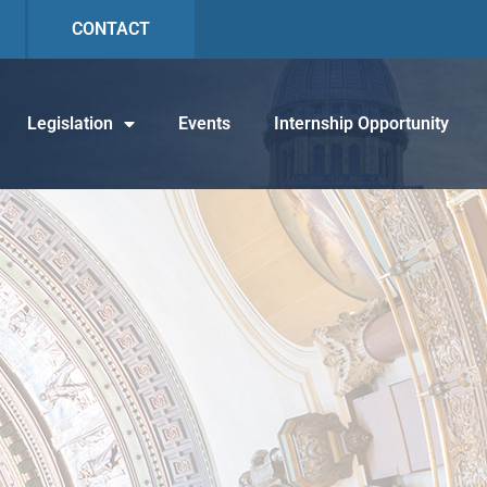
CONTACT
Legislation
Events
Internship Opportunity