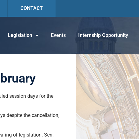
CONTACT
Legislation
Events
Internship Opportunity
ebruary
uled session days for the
ys despite the cancellation,
aring of legislation. Sen.