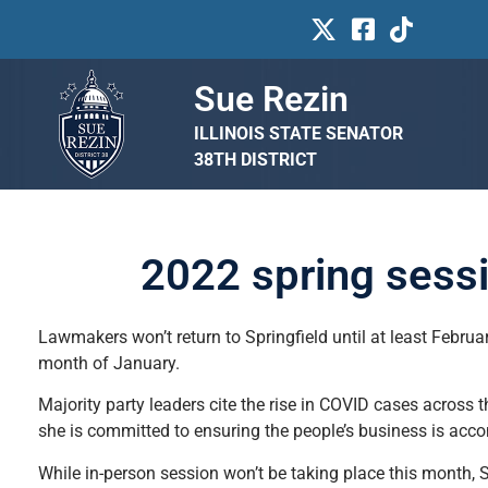
Sue Rezin
ILLINOIS STATE SENATOR
38TH DISTRICT
2022 spring sessio
Lawmakers won’t return to Springfield until at least Februa
month of January.
Majority party leaders cite the rise in COVID cases across t
she is committed to ensuring the people’s business is acc
While in-person session won’t be taking place this month, Se