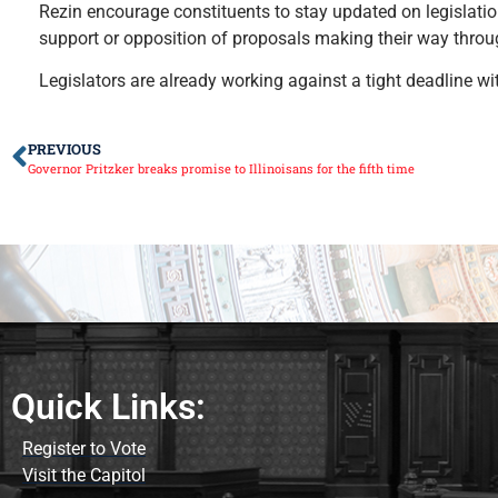
Rezin encourage constituents to stay updated on legislation
support or opposition of proposals making their way thro
Legislators are already working against a tight deadline wi
PREVIOUS
Governor Pritzker breaks promise to Illinoisans for the fifth time
Quick Links:
Register to Vote
Visit the Capitol