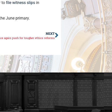
y to
file witness slips
in
the June primary.
NEXT
ce again push for tougher ethics reforms