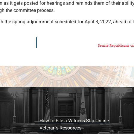
 as it gets posted for hearings and reminds them of their abilit
ugh the committee process.
th the spring adjournment scheduled for April 8, 2022, ahead of 
Senate Republicans on
How to File a Witness Slip Online
Veteran's Resources