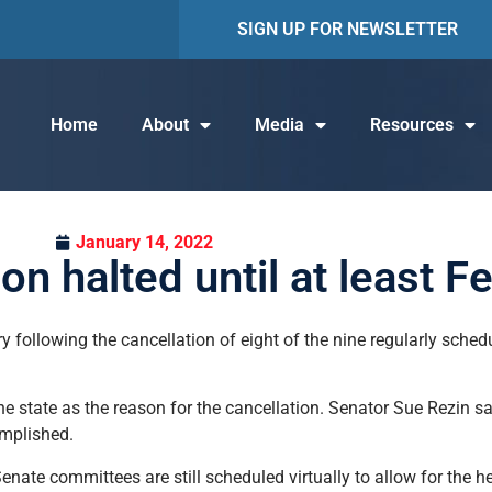
SIGN UP FOR NEWSLETTER
Home
About
Media
Resources
January 14, 2022
n halted until at least F
ry following the cancellation of eight of the nine regularly sched
he state as the reason for the cancellation. Senator Sue Rezin sa
omplished.
nate committees are still scheduled virtually to allow for the he