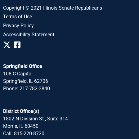
Copyright © 2021 Illinois Senate Republicans
Terms of Use
Privacy Policy
Accessibility Statement
Springfield Office
108 C Capitol
Springfield, IL 62706
Phone: 217-782-3840
District Office(s)
1802 N Division St., Suite 314
Morris, IL 60450
Call: 815-220-8720