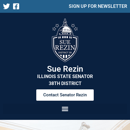
SIGN UP FOR NEWSLETTER
Sue Rezin
ILLINOIS STATE SENATOR
38TH DISTRICT
Contact Senator Rezin