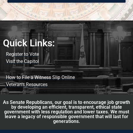
Quick Links:
Register to Vote
Visit the Capitol
How to File a Witness Slip Online
Veteran's Resources
As Senate Republicans, our goal is to encourage job growth
by developing an efficient, transparent, ethical state
government with less regulation and lower taxes. We must
leave a legacy of responsible government that will last for
generations.