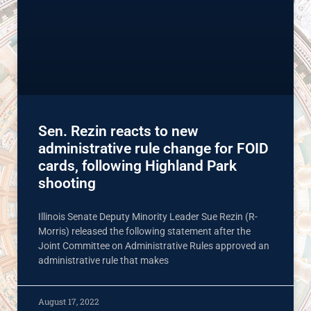
Sen. Rezin reacts to new
administrative rule change for FOID
cards, following Highland Park
shooting
Illinois Senate Deputy Minority Leader Sue Rezin (R-
Morris) released the following statement after the
Joint Committee on Administrative Rules approved an
administrative rule that makes
August 17, 2022