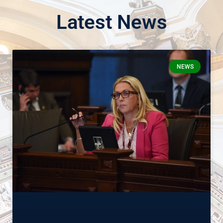
Latest News
NEWS