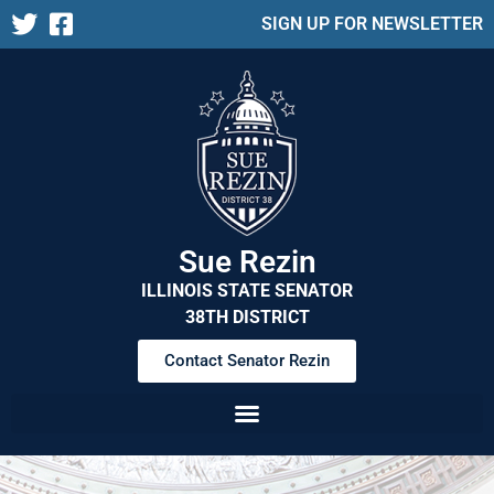
SIGN UP FOR NEWSLETTER
Sue Rezin
ILLINOIS STATE SENATOR
38TH DISTRICT
Contact Senator Rezin