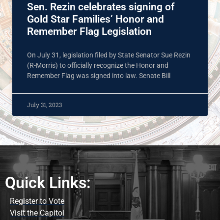
Sen. Rezin celebrates signing of
Gold Star Families’ Honor and
Remember Flag Legislation
On July 31, legislation filed by State Senator Sue Rezin
(R-Morris) to officially recognize the Honor and
Remember Flag was signed into law. Senate Bill
July 31, 2023
Quick Links:
Register to Vote
Visit the Capitol