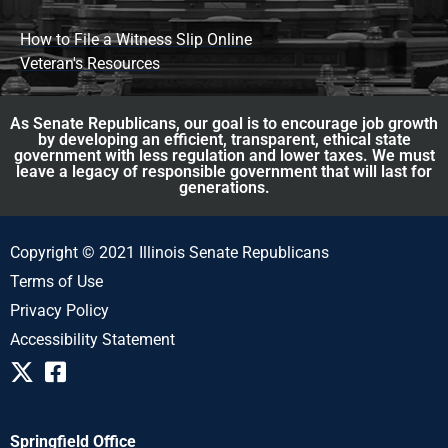
How to File a Witness Slip Online
Veteran's Resources
As Senate Republicans, our goal is to encourage job growth
by developing an efficient, transparent, ethical state
government with less regulation and lower taxes. We must
leave a legacy of responsible government that will last for
generations.
Copyright © 2021 Illinois Senate Republicans
Terms of Use
Privacy Policy
Accessibility Statement
Springfield Office