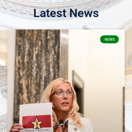
Latest News
NEWS