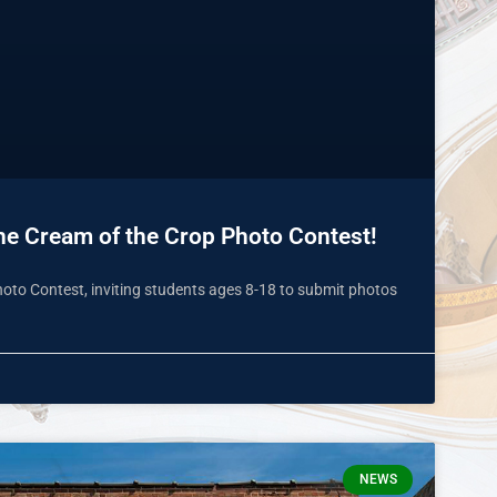
 the Cream of the Crop Photo Contest!
Photo Contest, inviting students ages 8-18 to submit photos
NEWS