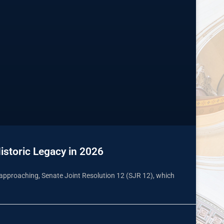
istoric Legacy in 2026
st approaching, Senate Joint Resolution 12 (SJR 12), which