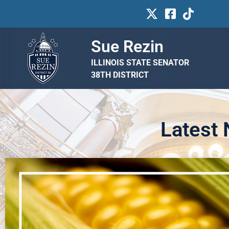
Sue Rezin
ILLINOIS STATE SENATOR
38TH DISTRICT
Latest