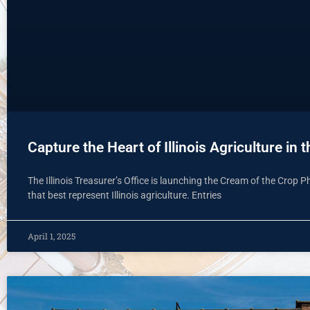
Capture the Heart of Illinois Agriculture in
The Illinois Treasurer’s Office is launching the Cream of the Crop 
that best represent Illinois agriculture. Entries
April 1, 2025