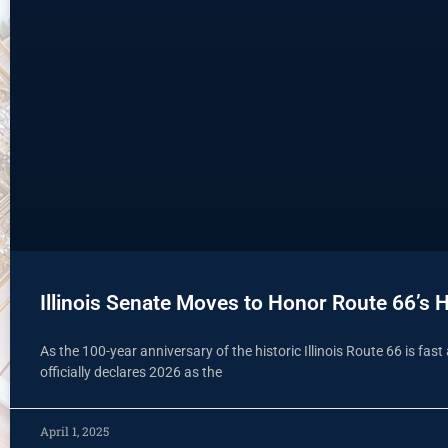
Illinois Senate Moves to Honor Route 66’s H
As the 100-year anniversary of the historic Illinois Route 66 is fa
officially declares 2026 as the
April 1, 2025