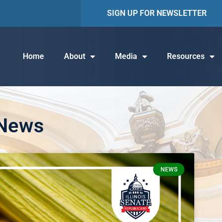
SIGN UP FOR NEWSLETTER
Home
About
Media
Resources
 News
NEWS