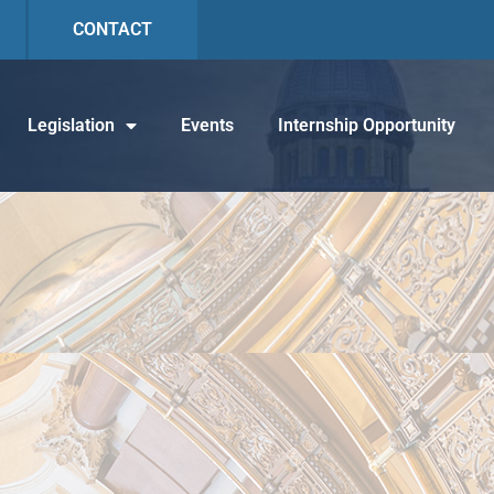
CONTACT
Legislation
Events
Internship Opportunity