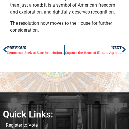
than just a road; it is a symbol of American freedom
and exploration, and rightfully deserves recognition.
The resolution now moves to the House for further
consideration.
PREVIOUS
NEXT
Democrats Seek to Ease Restrictions on Sex Offenders
Capture the Heart of Illinois Agriculture in the Cream of the Crop Photo Contest!
Quick Links:
Register to Vote