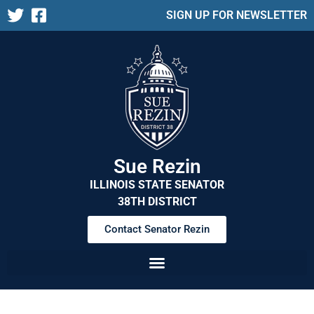
SIGN UP FOR NEWSLETTER
Sue Rezin
ILLINOIS STATE SENATOR
38TH DISTRICT
Contact Senator Rezin