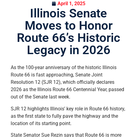
April 1, 2025
Illinois Senate
Moves to Honor
Route 66’s Historic
Legacy in 2026
As the 100-year anniversary of the historic Illinois
Route 66 is fast approaching, Senate Joint
Resolution 12 (SJR 12), which officially declares
2026 as the Illinois Route 66 Centennial Year, passed
out of the Senate last week.
SJR 12 highlights Illinois’ key role in Route 66 history,
as the first state to fully pave the highway and the
location of its starting point.
State Senator Sue Rezin says that Route 66 is more