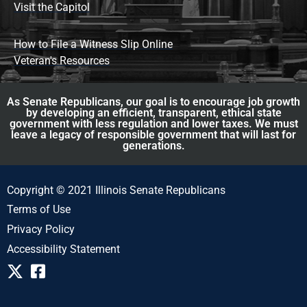
Visit the Capitol
How to File a Witness Slip Online
Veteran's Resources
As Senate Republicans, our goal is to encourage job growth
by developing an efficient, transparent, ethical state
government with less regulation and lower taxes. We must
leave a legacy of responsible government that will last for
generations.
Copyright © 2021 Illinois Senate Republicans
Terms of Use
Privacy Policy
Accessibility Statement