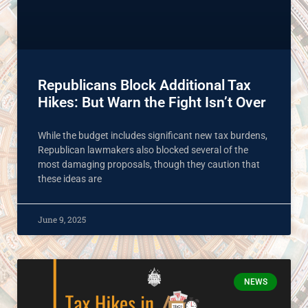
Republicans Block Additional Tax
Hikes: But Warn the Fight Isn’t Over
While the budget includes significant new tax burdens,
Republican lawmakers also blocked several of the
most damaging proposals, though they caution that
these ideas are
June 9, 2025
NEWS