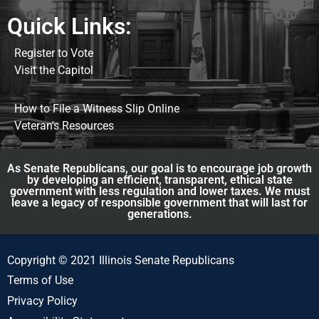
Quick Links:
Register to Vote
Visit the Capitol
How to File a Witness Slip Online
Veteran's Resources
As Senate Republicans, our goal is to encourage job growth
by developing an efficient, transparent, ethical state
government with less regulation and lower taxes. We must
leave a legacy of responsible government that will last for
generations.
Copyright © 2021 Illinois Senate Republicans
Terms of Use
Privacy Policy