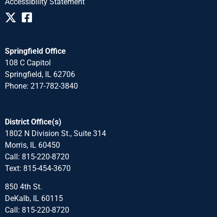
Accessibility Statement
Springfield Office
108 C Capitol
Springfield, IL 62706
Phone: 217-782-3840
District Office(s)
1802 N Division St., Suite 314
Morris, IL 60450
Call: 815-220-8720
Text: 815-454-3670
850 4th St.
DeKalb, IL 60115
Call: 815-220-8720