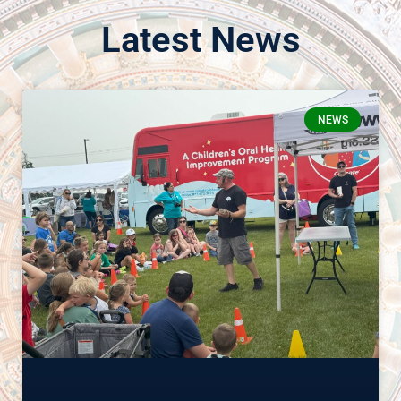
Latest News
NEWS