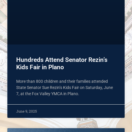
Hundreds Attend Senator Rezin’s
Kids Fair in Plano
More than 800 children and their families attended
State Senator Sue Rezin’s Kids Fair on Saturday, June
7, at the Fox Valley YMCA in Plano.
June 9, 2025