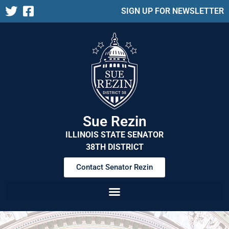
SIGN UP FOR NEWSLETTER
Sue Rezin
ILLINOIS STATE SENATOR
38TH DISTRICT
Contact Senator Rezin