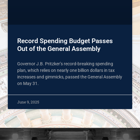
Record Spending Budget Passes
Out of the General Assembly
Governor J.B. Pritzker’s record-breaking spending
plan, which relies on nearly one billion dollars in tax
increases and gimmicks, passed the General Assembly
on May 31.
June 9, 2025