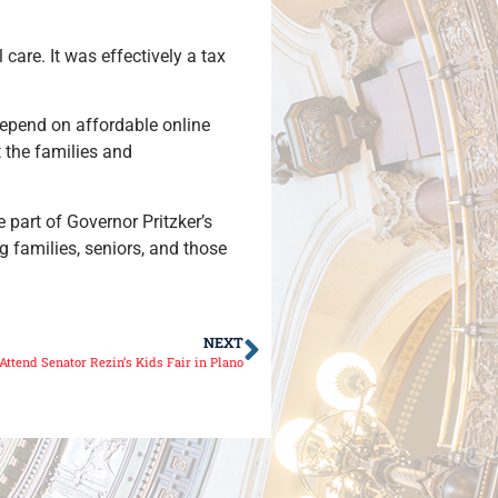
are. It was effectively a tax
depend on affordable online
 the families and
 part of Governor Pritzker’s
g families, seniors, and those
NEXT
ttend Senator Rezin’s Kids Fair in Plano