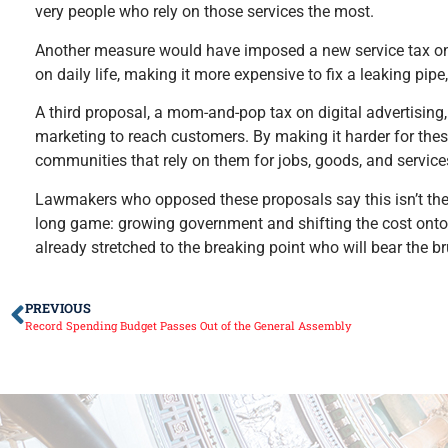
very people who rely on those services the most.
Another measure would have imposed a new service tax on r
on daily life, making it more expensive to fix a leaking pipe,
A third proposal, a mom-and-pop tax on digital advertising
marketing to reach customers. By making it harder for the
communities that rely on them for jobs, goods, and service
Lawmakers who opposed these proposals say this isn’t the e
long game: growing government and shifting the cost onto the
already stretched to the breaking point who will bear the br
PREVIOUS
Record Spending Budget Passes Out of the General Assembly