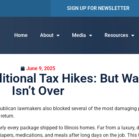
SIGN UP FOR NEWSLETTER
Home
About
Media
Resources
June 9, 2025
tional Tax Hikes: But Wa
Isn’t Over
epublican lawmakers also blocked several of the most damaging 
return.
ly every package shipped to Illinois homes. Far from a luxury, 
diapers, medications, and meals after long days on the job. This