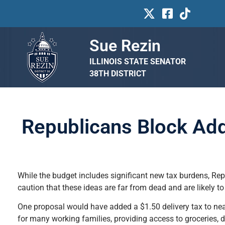
Sue Rezin
ILLINOIS STATE SENATOR
38TH DISTRICT
Republicans Block Addi
While the budget includes significant new tax burdens, R
caution that these ideas are far from dead and are likely to 
One proposal would have added a $1.50 delivery tax to near
for many working families, providing access to groceries, 