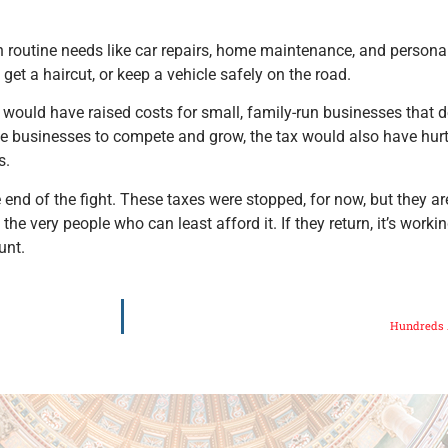
outine needs like car repairs, home maintenance, and personal c
 get a haircut, or keep a vehicle safely on the road.
, would have raised costs for small, family-run businesses that 
se businesses to compete and grow, the tax would also have hurt
s.
nd of the fight. These taxes were stopped, for now, but they are
 very people who can least afford it. If they return, it’s workin
unt.
Hundreds A