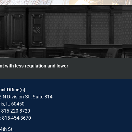
nt with less regulation and lower
rict Office(s)
 N Division St., Suite 314
is, IL 60450
: 815-220-8720
: 815-454-3670
4th St.