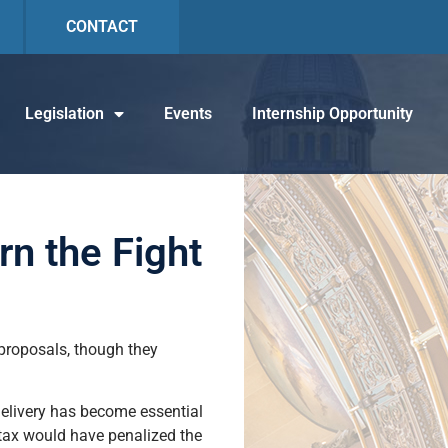
CONTACT
Legislation
Events
Internship Opportunity
rn the Fight
proposals, though they
delivery has become essential
 tax would have penalized the