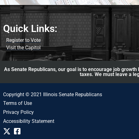
Quick Links:
Register to Vote
Visit the Capitol
As Senate Republicans, our goal is to encourage job growth b
taxes. We must leave a leg
Copyright © 2021 Illinois Senate Republicans
Terms of Use
Privacy Policy
Accessibility Statement