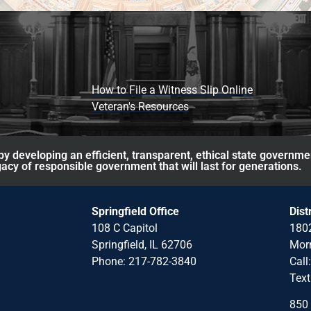
How to File a Witness Slip Online
Veteran's Resources
y developing an efficient, transparent, ethical state governme
acy of responsible government that will last for generations.
Springfield Office
Dist
108 C Capitol
1802
Springfield, IL 62706
Morr
Phone: 217-782-3840
Call
Text
850 