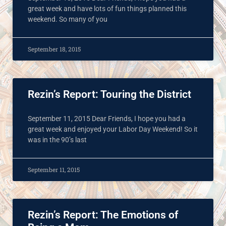
great week and have lots of fun things planned this
weekend. So many of you
September 18, 2015
Rezin’s Report: Touring the District
September 11, 2015 Dear Friends, I hope you had a
great week and enjoyed your Labor Day Weekend! So it
was in the 90’s last
September 11, 2015
Rezin’s Report: The Emotions of