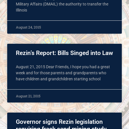
Military Affairs (DMAIL) the authority to transfer the
Illinois
August 24, 2015
Rezin’s Report: Bills Singed into Law
August 21, 2015 Dear Friends, I hope you had a great
week and for those parents and grandparents who
have children and grandchildren starting school
August 21, 2015
Governor signs Rezin legislation