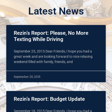
Latest News
Rezin’s Report: Please, No More
Texting While Driving
September 25, 2015 Dear Friends, I hope you had a
great week and are looking forward to nice relaxing
weekend filled with family, friends, and
September 25, 2015
Rezin’s Report: Budget Update
September 18, 2015 Dear Friends, I hope you had a