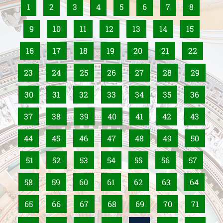
1
2
3
4
5
6
7
8
9
10
11
12
13
14
15
16
17
18
19
20
21
22
23
24
25
26
27
28
29
30
31
32
33
34
35
36
37
38
39
40
41
42
43
44
45
46
47
48
49
50
51
52
53
54
55
56
57
58
59
60
61
62
63
64
65
66
67
68
69
70
71