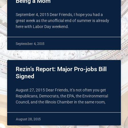
Being a Mom
September 4, 2015 Dear Friends, I hope you had a
great week as the unofficial end of summer is already
here with Labor Day weekend.
September 4, 2015
Rezin’s Report: Major Pro-jobs Bill
Signed
August 27, 2015 Dear Friends, It’s not often you get
Republicans, Democrats, the EPA, the Environmental
Council, and the Illinois Chamber in the same room,
August 28, 2015