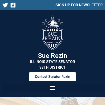
SIGN UP FOR NEWSLETTER
Sue Rezin
ILLINOIS STATE SENATOR
38TH DISTRICT
Contact Senator Rezin