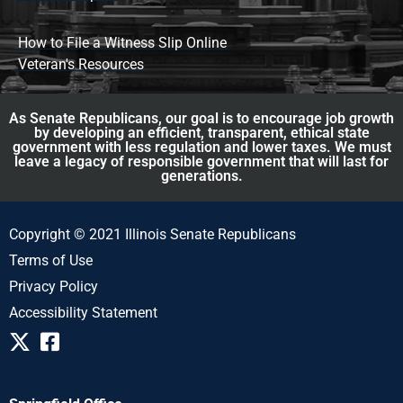
How to File a Witness Slip Online
Veteran's Resources
As Senate Republicans, our goal is to encourage job growth
by developing an efficient, transparent, ethical state
government with less regulation and lower taxes. We must
leave a legacy of responsible government that will last for
generations.
Copyright © 2021 Illinois Senate Republicans
Terms of Use
Privacy Policy
Accessibility Statement