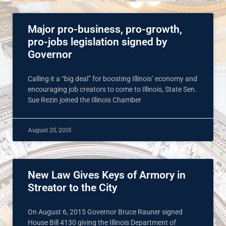
Major pro-business, pro-growth,
pro-jobs legislation signed by
Governor
Calling it a “big deal” for boosting Illinois’ economy and
encouraging job creators to come to Illinois, State Sen.
Sue Rezin joined the Illinois Chamber
August 25, 2015
New Law Gives Keys of Armory in
Streator to the City
On August 6, 2015 Governor Bruce Rauner signed
House Bill 4130 giving the Illinois Department of