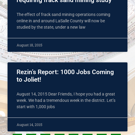
requiring frack sand mining study
The effect of frack sand mining operations coming
online in and around LaSalle County will now be
studied by the state, under a new law
August 18, 2015
Rezin’s Report: 1000 Jobs Coming
to Joliet!
August 14, 2015 Dear Friends, I hope you had a great
week. We had a tremendous week in the district. Let’s
start with 1,000 jobs
August 14, 2015