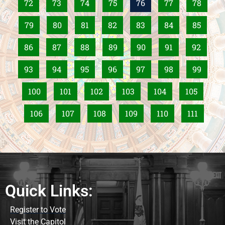
72
73
74
75
76
77
78
79
80
81
82
83
84
85
86
87
88
89
90
91
92
93
94
95
96
97
98
99
100
101
102
103
104
105
106
107
108
109
110
111
Quick Links:
Register to Vote
Visit the Capitol