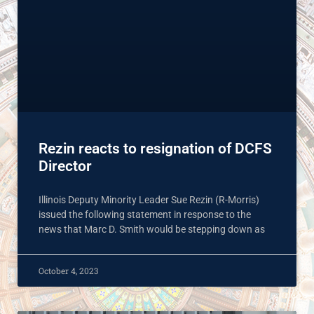
Rezin reacts to resignation of DCFS
Director
Illinois Deputy Minority Leader Sue Rezin (R-Morris)
issued the following statement in response to the
news that Marc D. Smith would be stepping down as
October 4, 2023