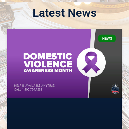
Latest News
NEWS