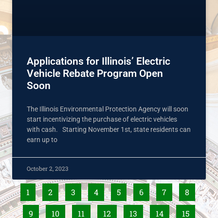
Applications for Illinois’ Electric
Vehicle Rebate Program Open
Soon
The Illinois Environmental Protection Agency will soon
start incentivizing the purchase of electric vehicles
with cash. Starting November 1st, state residents can
earn up to
October 2, 2023
1
2
3
4
5
6
7
8
9
10
11
12
13
14
15