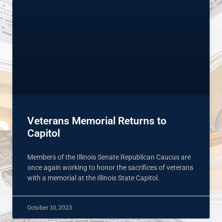
Veterans Memorial Returns to
Capitol
Members of the Illinois Senate Republican Caucus are
once again working to honor the sacrifices of veterans
with a memorial at the Illinois State Capitol.
October 10, 2023