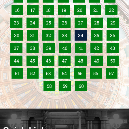
16
17
18
19
20
21
22
23
24
25
26
27
28
29
30
31
32
33
34
35
36
37
38
39
40
41
42
43
44
45
46
47
48
49
50
51
52
53
54
55
56
57
58
59
60