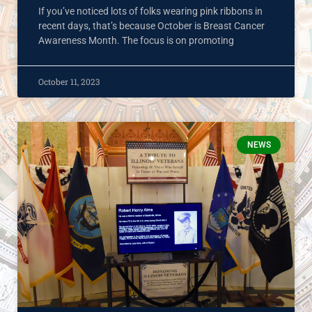
If you’ve noticed lots of folks wearing pink ribbons in
recent days, that’s because October is Breast Cancer
Awareness Month. The focus is on promoting
October 11, 2023
NEWS