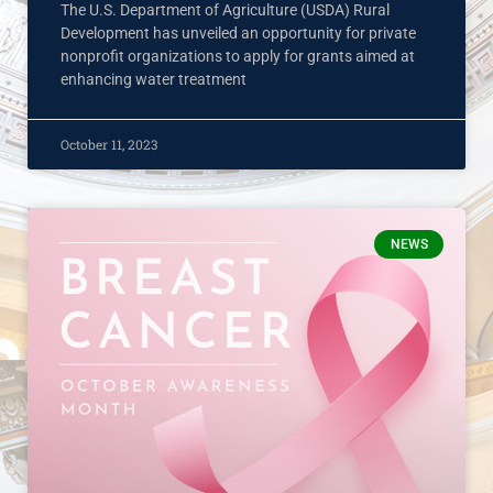
The U.S. Department of Agriculture (USDA) Rural
Development has unveiled an opportunity for private
nonprofit organizations to apply for grants aimed at
enhancing water treatment
October 11, 2023
NEWS