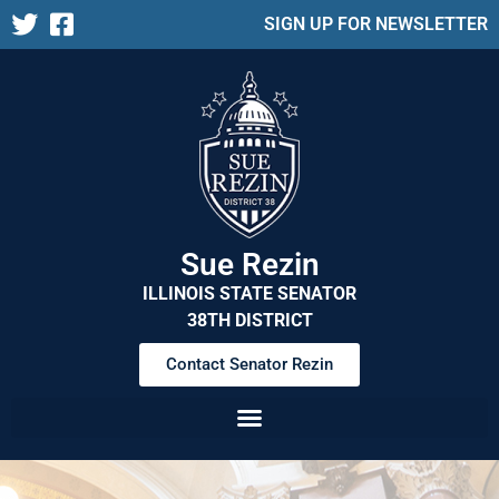
SIGN UP FOR NEWSLETTER
Sue Rezin
ILLINOIS STATE SENATOR
38TH DISTRICT
Contact Senator Rezin