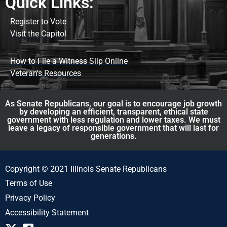
Quick Links:
Register to Vote
Visit the Capitol
How to File a Witness Slip Online
Veteran's Resources
As Senate Republicans, our goal is to encourage job growth
by developing an efficient, transparent, ethical state
government with less regulation and lower taxes. We must
leave a legacy of responsible government that will last for
generations.
Copyright © 2021 Illinois Senate Republicans
Terms of Use
Privacy Policy
Accessibility Statement