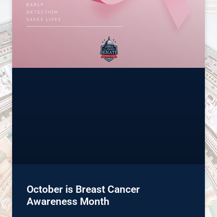
October is Breast Cancer
Awareness Month