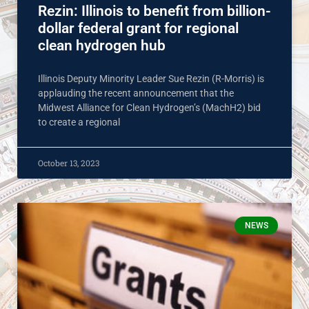
Rezin: Illinois to benefit from billion-
dollar federal grant for regional
clean hydrogen hub
Illinois Deputy Minority Leader Sue Rezin (R-Morris) is
applauding the recent announcement that the
Midwest Alliance for Clean Hydrogen’s (MachH2) bid
to create a regional
October 13, 2023
NEWS