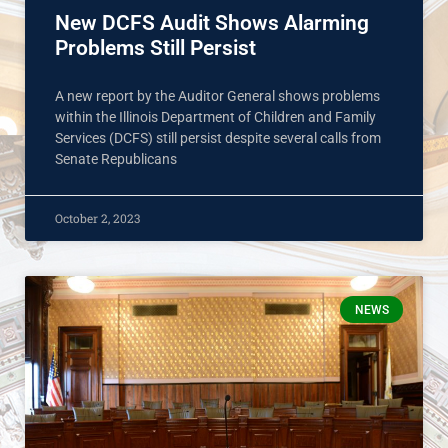
New DCFS Audit Shows Alarming
Problems Still Persist
A new report by the Auditor General shows problems
within the Illinois Department of Children and Family
Services (DCFS) still persist despite several calls from
Senate Republicans
October 2, 2023
NEWS