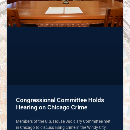
Congressional Committee Holds
Hearing on Chicago Crime
Members of the U.S. House Judiciary Committee met
in Chicago to discuss rising crime in the Windy City.