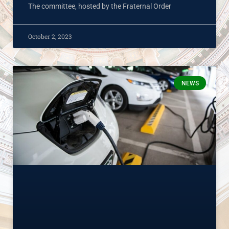
The committee, hosted by the Fraternal Order
October 2, 2023
NEWS