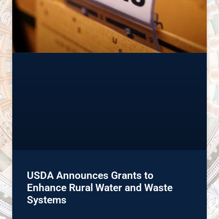
USDA Announces Grants to
Enhance Rural Water and Waste
Systems