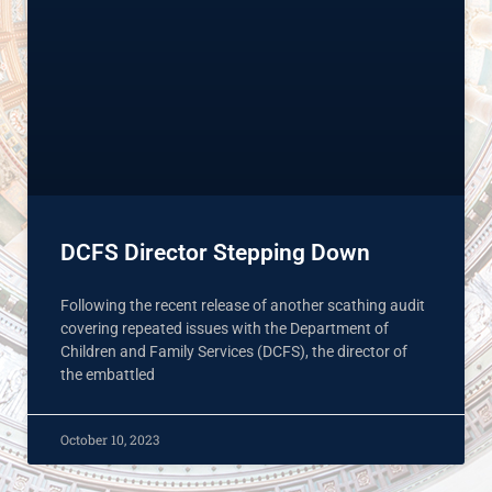
DCFS Director Stepping Down
Following the recent release of another scathing audit
covering repeated issues with the Department of
Children and Family Services (DCFS), the director of
the embattled
October 10, 2023