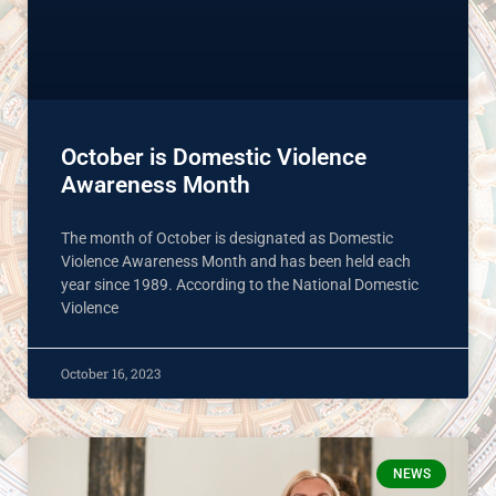
October is Domestic Violence
Awareness Month
The month of October is designated as Domestic
Violence Awareness Month and has been held each
year since 1989. According to the National Domestic
Violence
October 16, 2023
NEWS