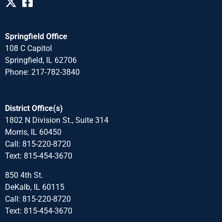
Springfield Office
108 C Capitol
Springfield, IL 62706
Phone: 217-782-3840
District Office(s)
1802 N Division St., Suite 314
Morris, IL 60450
Call: 815-220-8720
Text: 815-454-3670
850 4th St.
DeKalb, IL 60115
Call: 815-220-8720
Text: 815-454-3670